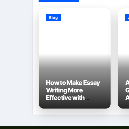
Blog
How to Make Essay
A
Writing More
G
Effective with
A
Technology: A 2025
D
Guide
N
T