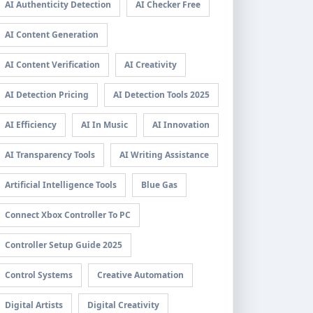
AI Authenticity Detection
AI Checker Free
AI Content Generation
AI Content Verification
AI Creativity
AI Detection Pricing
AI Detection Tools 2025
AI Efficiency
AI In Music
AI Innovation
AI Transparency Tools
AI Writing Assistance
Artificial Intelligence Tools
Blue Gas
Connect Xbox Controller To PC
Controller Setup Guide 2025
Control Systems
Creative Automation
Digital Artists
Digital Creativity