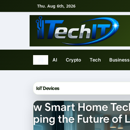
Skip
Thu. Aug 6th, 2026
to
content
AI
Crypto
Tech
Business
IoT Devices