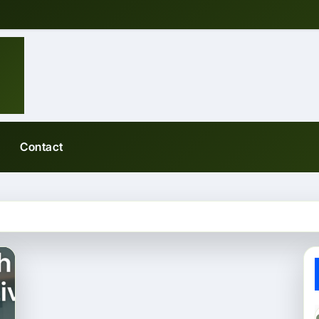
Contact