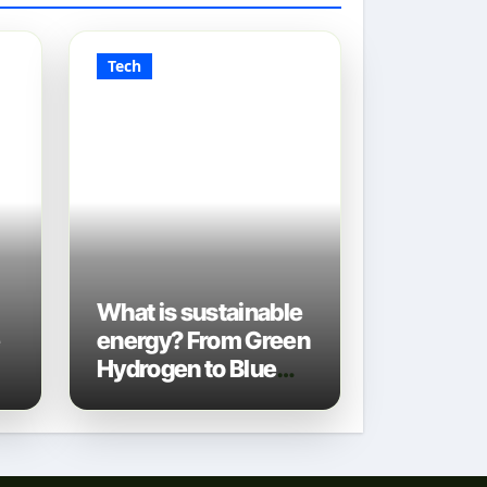
Tech
What is sustainable
e
energy? From Green
Hydrogen to Blue
Gas