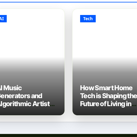
AI
Tech
I Music
How Smart Home
enerators and
Tech is Shaping th
lgorithmic Artist
Future of Living in
evelopment: The
2025
ew Music Industry
ech Stack