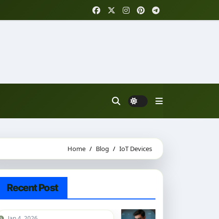
Home
Blog
IoT Devices
Recent Post
Jan 4, 2026