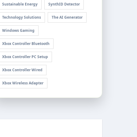
Sustainable Energy
SynthID Detector
Technology Solutions
The AI Generator
Windows Gaming
Xbox Controller Bluetooth
Xbox Controller PC Setup
Xbox Controller Wired
Xbox Wireless Adapter