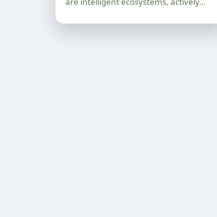
are intelligent ecosystems, actively…