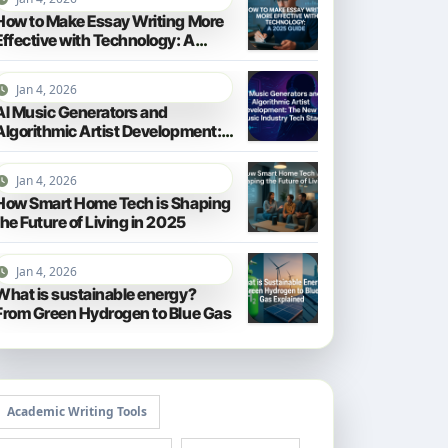
How to Make Essay Writing More
Effective with Technology: A
2025 Guide
Jan 4, 2026
AI Music Generators and
Algorithmic Artist Development:
The New Music Industry Tech
Stack
Jan 4, 2026
How Smart Home Tech is Shaping
the Future of Living in 2025
Jan 4, 2026
What is sustainable energy?
From Green Hydrogen to Blue Gas
Academic Writing Tools