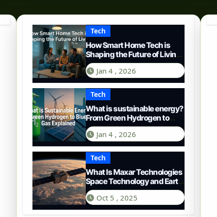
Tech
How Smart Home Tech is
Shaping the Future of Living
in 2025
Jan 4 , 2026
Tech
What is sustainable energy?
From Green Hydrogen to
Blue Gas
Jan 4 , 2026
Tech
What Is Maxar Technologies
Space Technology and Earth
Intelligence
Oct 5 , 2025