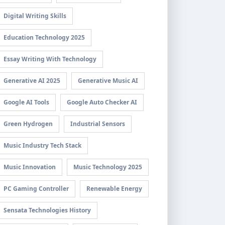
Digital Writing Skills
Education Technology 2025
Essay Writing With Technology
Generative AI 2025
Generative Music AI
Google AI Tools
Google Auto Checker AI
Green Hydrogen
Industrial Sensors
Music Industry Tech Stack
Music Innovation
Music Technology 2025
PC Gaming Controller
Renewable Energy
Sensata Technologies History