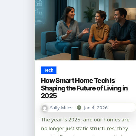
Tech
How Smart Home Tech is
Shaping the Future of Living in
2025
Sally Miles
Jan 4, 2026
The year is 2025, and our homes are
no longer just static structures; they