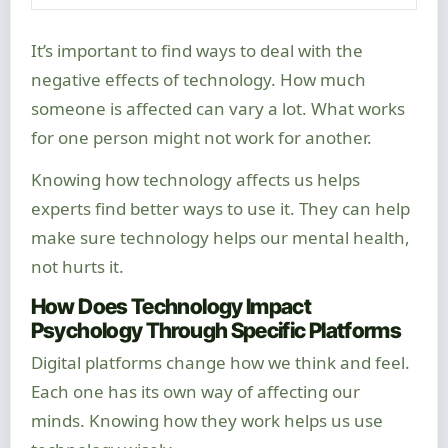
It’s important to find ways to deal with the
negative effects of technology. How much
someone is affected can vary a lot. What works
for one person might not work for another.
Knowing how technology affects us helps
experts find better ways to use it. They can help
make sure technology helps our mental health,
not hurts it.
How Does Technology Impact
Psychology Through Specific Platforms
Digital platforms change how we think and feel.
Each one has its own way of affecting our
minds. Knowing how they work helps us use