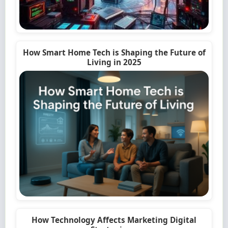
How Smart Home Tech is Shaping the Future of
Living in 2025
How Technology Affects Marketing Digital