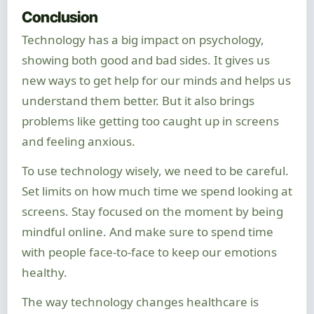
Conclusion
Technology has a big impact on psychology,
showing both good and bad sides. It gives us
new ways to get help for our minds and helps us
understand them better. But it also brings
problems like getting too caught up in screens
and feeling anxious.
To use technology wisely, we need to be careful.
Set limits on how much time we spend looking at
screens. Stay focused on the moment by being
mindful online. And make sure to spend time
with people face-to-face to keep our emotions
healthy.
The way technology changes healthcare is