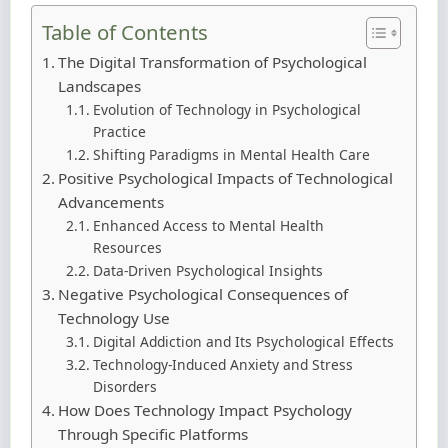
Table of Contents
The Digital Transformation of Psychological
Landscapes
Evolution of Technology in Psychological
Practice
Shifting Paradigms in Mental Health Care
Positive Psychological Impacts of Technological
Advancements
Enhanced Access to Mental Health
Resources
Data-Driven Psychological Insights
Negative Psychological Consequences of
Technology Use
Digital Addiction and Its Psychological Effects
Technology-Induced Anxiety and Stress
Disorders
How Does Technology Impact Psychology
Through Specific Platforms