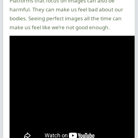
Platforms that focus on images can also be
harmful. They can make us feel bad about our
bodies. Seeing perfect images all the time can
make us feel like we’re not good enough.