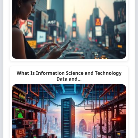
What Is Information Science and Technology
Data and…