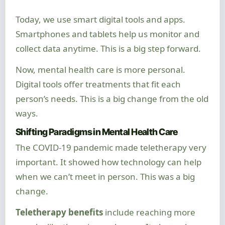
Today, we use smart digital tools and apps.
Smartphones and tablets help us monitor and
collect data anytime. This is a big step forward.
Now, mental health care is more personal.
Digital tools offer treatments that fit each
person’s needs. This is a big change from the old
ways.
Shifting Paradigms in Mental Health Care
The COVID-19 pandemic made teletherapy very
important. It showed how technology can help
when we can’t meet in person. This was a big
change.
Teletherapy benefits
include reaching more