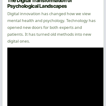
The Digital Transformation of
Psychological Landscapes
Digital innovation has changed how we view
mental health and psychology. Technology has
opened new doors for both experts and
patients. It has turned old methods into new
digital ones.