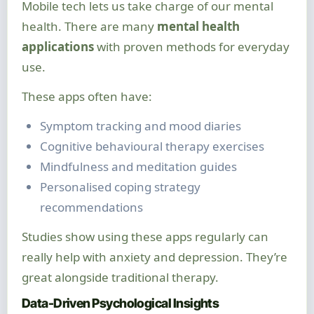
Mobile tech lets us take charge of our mental
health. There are many
mental health
applications
with proven methods for everyday
use.
These apps often have:
Symptom tracking and mood diaries
Cognitive behavioural therapy exercises
Mindfulness and meditation guides
Personalised coping strategy
recommendations
Studies show using these apps regularly can
really help with anxiety and depression. They’re
great alongside traditional therapy.
Data-Driven Psychological Insights