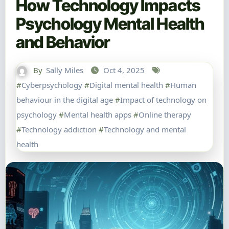
How Technology Impacts
Psychology Mental Health
and Behavior
By
Sally Miles
Oct 4, 2025
#
Cyberpsychology
#
Digital mental health
#
Human
behaviour in the digital age
#
Impact of technology on
psychology
#
Mental health apps
#
Online therapy
#
Technology addiction
#
Technology and mental
health