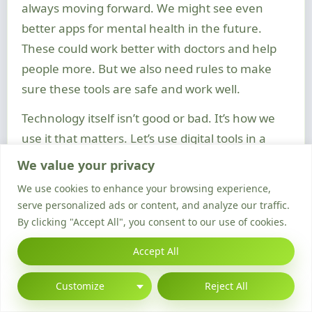
always moving forward. We might see even
better apps for mental health in the future.
These could work better with doctors and help
people more. But we also need rules to make
sure these tools are safe and work well.
Technology itself isn’t good or bad. It’s how we
use it that matters. Let’s use digital tools in a
way that helps us, not hurts us. This way, we can
We value your privacy
stay well in a world that’s always changing.
We use cookies to enhance your browsing experience,
FAQ
serve personalized ads or content, and analyze our traffic.
By clicking "Accept All", you consent to our use of cookies.
How has technology influenced the way mental
health care is delivered?
Accept All
Technology has changed mental health care a
lot. It has made online therapy and counselling
Customize
Reject All
easier. This means people can get help without