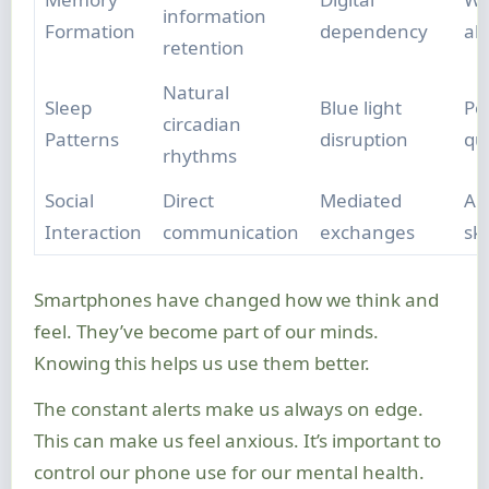
information
Formation
dependency
abi
retention
Natural
Sleep
Blue light
Po
circadian
Patterns
disruption
qua
rhythms
Social
Direct
Mediated
Alt
Interaction
communication
exchanges
ski
Smartphones have changed how we think and
feel. They’ve become part of our minds.
Knowing this helps us use them better.
The constant alerts make us always on edge.
This can make us feel anxious. It’s important to
control our phone use for our mental health.