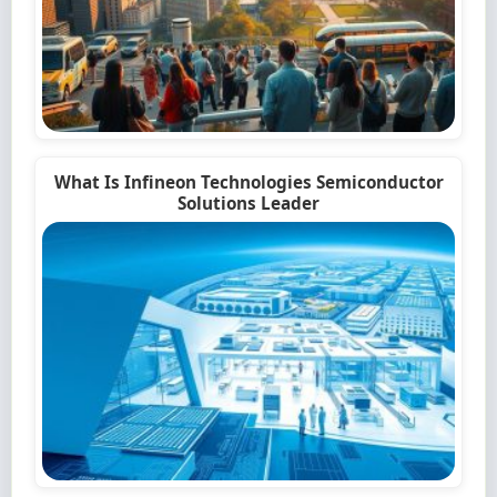
What Is Infineon Technologies Semiconductor
Solutions Leader