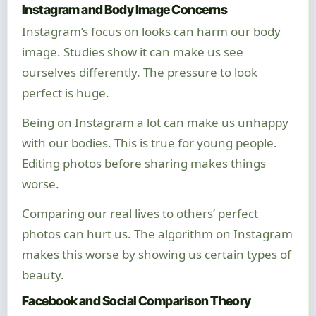
Instagram and Body Image Concerns
Instagram’s focus on looks can harm our body
image. Studies show it can make us see
ourselves differently. The pressure to look
perfect is huge.
Being on Instagram a lot can make us unhappy
with our bodies. This is true for young people.
Editing photos before sharing makes things
worse.
Comparing our real lives to others’ perfect
photos can hurt us. The algorithm on Instagram
makes this worse by showing us certain types of
beauty.
Facebook and Social Comparison Theory