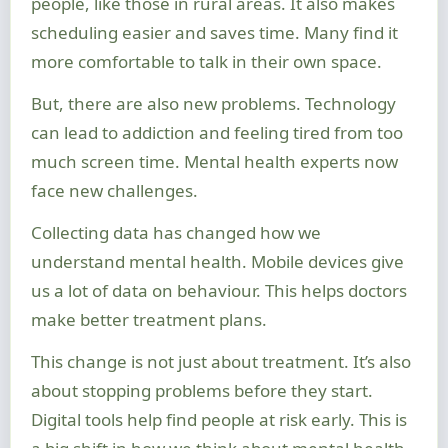
people, like those in rural areas. It also makes
scheduling easier and saves time. Many find it
more comfortable to talk in their own space.
But, there are also new problems. Technology
can lead to addiction and feeling tired from too
much screen time. Mental health experts now
face new challenges.
Collecting data has changed how we
understand mental health. Mobile devices give
us a lot of data on behaviour. This helps doctors
make better treatment plans.
This change is not just about treatment. It’s also
about stopping problems before they start.
Digital tools help find people at risk early. This is