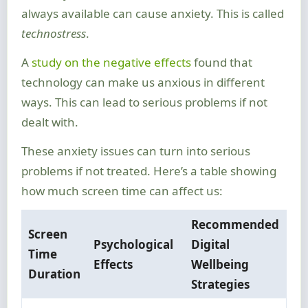
always available can cause anxiety. This is called
technostress
.
A
study on the negative effects
found that
technology can make us anxious in different
ways. This can lead to serious problems if not
dealt with.
These anxiety issues can turn into serious
problems if not treated. Here’s a table showing
how much screen time can affect us:
Recommended
Screen
Psychological
Digital
Time
Effects
Wellbeing
Duration
Strategies