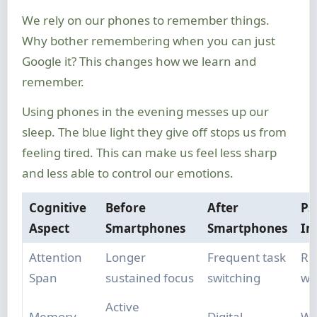
We rely on our phones to remember things.
Why bother remembering when you can just
Google it? This changes how we learn and
remember.
Using phones in the evening messes up our
sleep. The blue light they give off stops us from
feeling tired. This can make us feel less sharp
and less able to control our emotions.
Cognitive
Before
After
Ps
Aspect
Smartphones
Smartphones
Im
Attention
Longer
Frequent task
Re
Span
sustained focus
switching
wo
Active
Memory
Digital
We