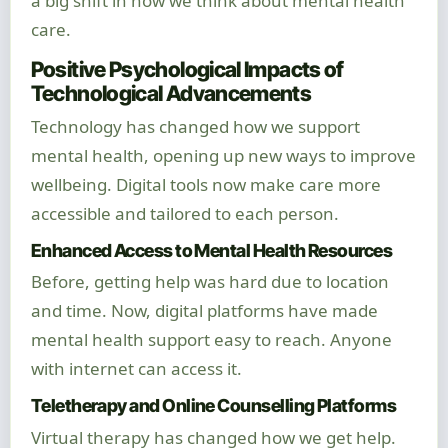
a big shift in how we think about mental health
care.
Positive Psychological Impacts of
Technological Advancements
Technology has changed how we support
mental health, opening up new ways to improve
wellbeing. Digital tools now make care more
accessible and tailored to each person.
Enhanced Access to Mental Health Resources
Before, getting help was hard due to location
and time. Now, digital platforms have made
mental health support easy to reach. Anyone
with internet can access it.
Teletherapy and Online Counselling Platforms
Virtual therapy has changed how we get help.