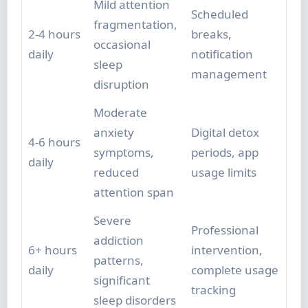
Mild attention
Scheduled
fragmentation,
2-4 hours
breaks,
occasional
daily
notification
sleep
management
disruption
Moderate
anxiety
Digital detox
4-6 hours
symptoms,
periods, app
daily
reduced
usage limits
attention span
Severe
Professional
addiction
6+ hours
intervention,
patterns,
daily
complete usage
significant
tracking
sleep disorders