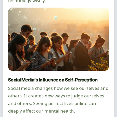
technology wisely.
Social Media’s Influence on Self-Perception
Social media changes how we see ourselves and
others. It creates new ways to judge ourselves
and others. Seeing perfect lives online can
deeply affect our mental health.