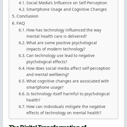
Social Media’s Influence on Self-Perception
Smartphone Usage and Cognitive Changes
Conclusion
FAQ
How has technology influenced the way
mental health care is delivered?
What are some positive psychological
impacts of modern technology?
Can technology use lead to negative
psychological effects?
How does social media affect self-perception
and mental wellbeing?
What cognitive changes are associated with
smartphone usage?
Is technology itself harmful to psychological
health?
How can individuals mitigate the negative
effects of technology on mental health?