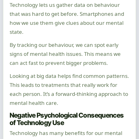
Technology lets us gather data on behaviour
that was hard to get before. Smartphones and
how we use them give clues about our mental
state.
By tracking our behaviour, we can spot early
signs of mental health issues. This means we
can act fast to prevent bigger problems.
Looking at big data helps find common patterns.
This leads to treatments that really work for
each person. It’s a forward-thinking approach to
mental health care.
Negative Psychological Consequences
of Technology Use
Technology has many benefits for our mental