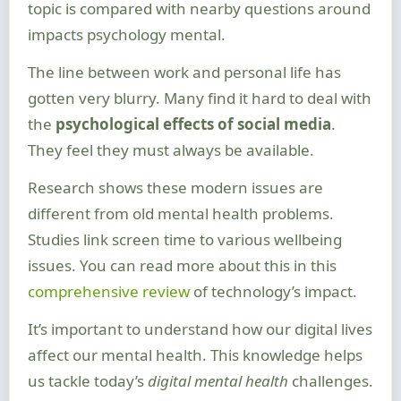
topic is compared with nearby questions around
impacts psychology mental.
The line between work and personal life has
gotten very blurry. Many find it hard to deal with
the
psychological effects of social media
.
They feel they must always be available.
Research shows these modern issues are
different from old mental health problems.
Studies link screen time to various wellbeing
issues. You can read more about this in this
comprehensive review
of technology’s impact.
It’s important to understand how our digital lives
affect our mental health. This knowledge helps
us tackle today’s
digital mental health
challenges.