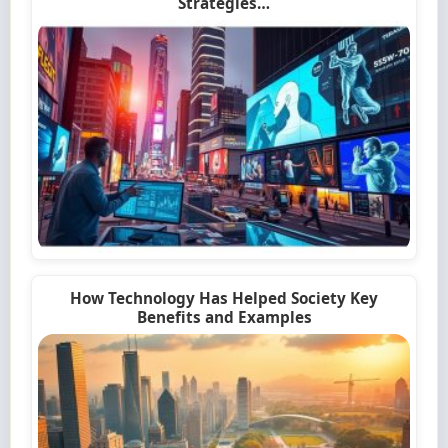
Strategies…
How Technology Has Helped Society Key
Benefits and Examples