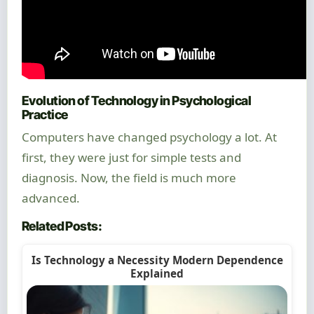
Evolution of Technology in Psychological
Practice
Computers have changed psychology a lot. At
first, they were just for simple tests and
diagnosis. Now, the field is much more
advanced.
Related Posts:
Is Technology a Necessity Modern Dependence
Explained