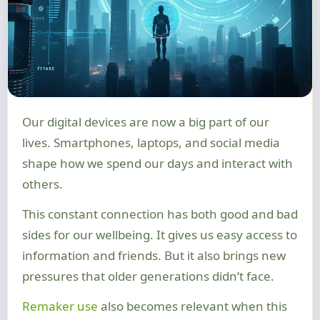
Our digital devices are now a big part of our
lives. Smartphones, laptops, and social media
shape how we spend our days and interact with
others.
This constant connection has both good and bad
sides for our wellbeing. It gives us easy access to
information and friends. But it also brings new
pressures that older generations didn’t face.
Remaker use
also becomes relevant when this