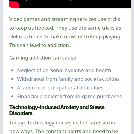
Video games and streaming services use tricks
to keep us hooked. They use the same tricks as
slot machines to make us want to keep playing.
This can lead to addiction.
Gaming addiction can cause:
Neglect of personal hygiene and health
Withdrawal from family and social activities
Academic or occupational difficulties
Financial problems from in-game purchases
Technology-Induced Anxiety and Stress
Disorders
Today’s technology makes us feel stressed in
new ways. The constant alerts and need to be