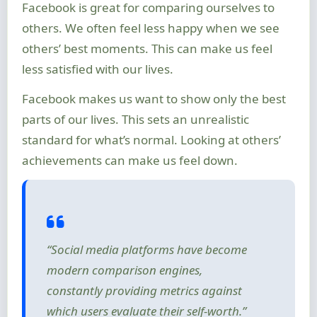
Facebook is great for comparing ourselves to
others. We often feel less happy when we see
others’ best moments. This can make us feel
less satisfied with our lives.
Facebook makes us want to show only the best
parts of our lives. This sets an unrealistic
standard for what’s normal. Looking at others’
achievements can make us feel down.
“Social media platforms have become
modern comparison engines,
constantly providing metrics against
which users evaluate their self-worth.”