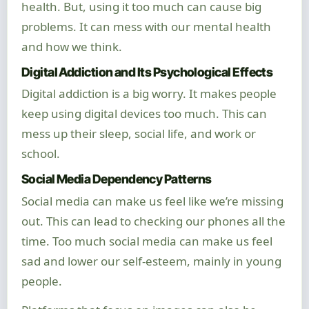
health. But, using it too much can cause big
problems. It can mess with our mental health
and how we think.
Digital Addiction and Its Psychological Effects
Digital addiction is a big worry. It makes people
keep using digital devices too much. This can
mess up their sleep, social life, and work or
school.
Social Media Dependency Patterns
Social media can make us feel like we’re missing
out. This can lead to checking our phones all the
time. Too much social media can make us feel
sad and lower our self-esteem, mainly in young
people.