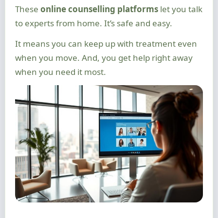
These
online counselling platforms
let you talk
to experts from home. It’s safe and easy.
It means you can keep up with treatment even
when you move. And, you get help right away
when you need it most.