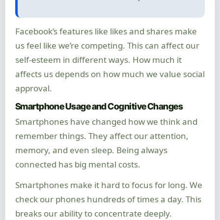
Facebook’s features like likes and shares make
us feel like we’re competing. This can affect our
self-esteem in different ways. How much it
affects us depends on how much we value social
approval.
Smartphone Usage and Cognitive Changes
Smartphones have changed how we think and
remember things. They affect our attention,
memory, and even sleep. Being always
connected has big mental costs.
Smartphones make it hard to focus for long. We
check our phones hundreds of times a day. This
breaks our ability to concentrate deeply.