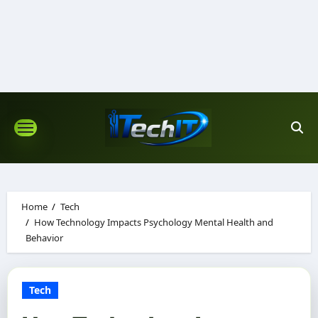
Skip
to
content
Home
Tech
How Technology Impacts Psychology Mental Health and
Behavior
Tech