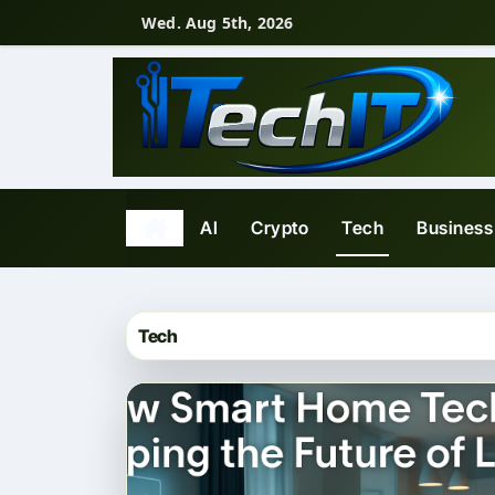
Skip
Wed. Aug 5th, 2026
to
content
AI
Crypto
Tech
Business
Tech