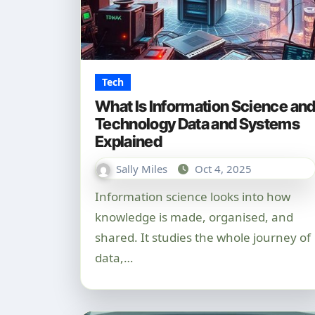
Tech
What Is Information Science an
Technology Data and Systems
Explained
Sally Miles
Oct 4, 2025
Information science looks into how
knowledge is made, organised, and
shared. It studies the whole journey of
data,…