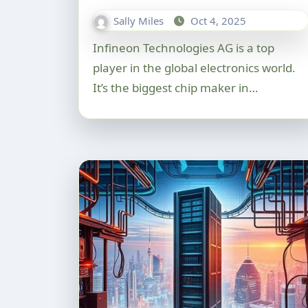
Sally Miles
Oct 4, 2025
Infineon Technologies AG is a top
player in the global electronics world.
It’s the biggest chip maker in…