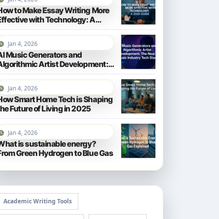
How to Make Essay Writing More
Effective with Technology: A
2025 Guide
Jan 4, 2026
AI Music Generators and
Algorithmic Artist Development:
The New Music Industry Tech
Stack
Jan 4, 2026
How Smart Home Tech is Shaping
the Future of Living in 2025
Jan 4, 2026
What is sustainable energy?
From Green Hydrogen to Blue Gas
Academic Writing Tools