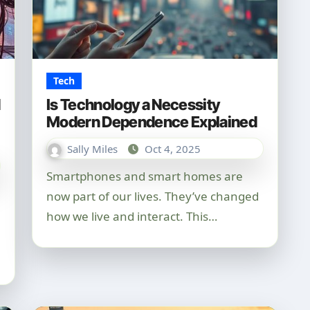
Tech
d
Is Technology a Necessity
Modern Dependence Explained
Sally Miles
Oct 4, 2025
Smartphones and smart homes are
now part of our lives. They’ve changed
how we live and interact. This…