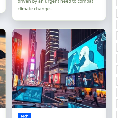
driven by an urgent need to combat
climate change…
Tech