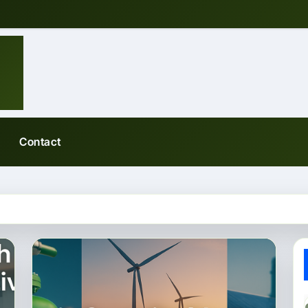
Contact