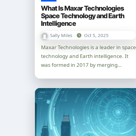
What Is Maxar Technologies
Space Technology and Earth
Intelligence
Sally Miles
Oct 5, 2025
Maxar Technologies is a leader in space
technology and Earth intelligence. It
was formed in 2017 by merging…