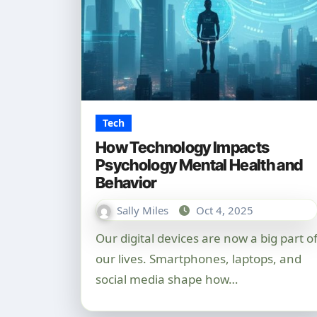
Tech
How Technology Impacts
Psychology Mental Health and
Behavior
Sally Miles
Oct 4, 2025
Our digital devices are now a big part of
our lives. Smartphones, laptops, and
social media shape how…