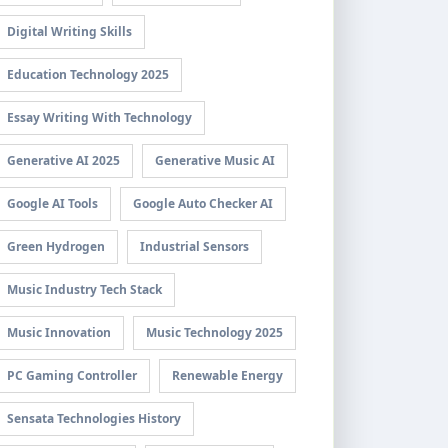
Digital Writing Skills
Education Technology 2025
Essay Writing With Technology
Generative AI 2025
Generative Music AI
Google AI Tools
Google Auto Checker AI
Green Hydrogen
Industrial Sensors
Music Industry Tech Stack
Music Innovation
Music Technology 2025
PC Gaming Controller
Renewable Energy
Sensata Technologies History