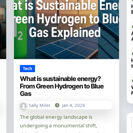
Tech
What is sustainable energy?
From Green Hydrogen to Blue
Gas
Sally Miles
Jan 4, 2026
The global energy landscape is
undergoing a monumental shift,