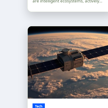
are intelligent ecosystems, actively…
Tech