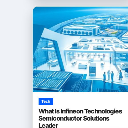
Tech
What Is Infineon Technologies
Semiconductor Solutions
Leader