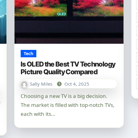
Tech
Is OLED the Best TV Technology
Picture Quality Compared
Sally Miles
Oct 4, 2025
Choosing a new TV is a big decision.
The market is filled with top-notch TVs,
each with its…