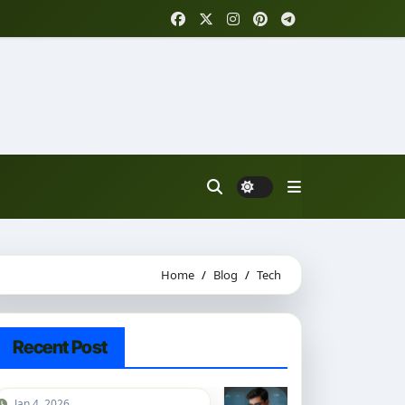
Home
Blog
Tech
Recent Post
Jan 4, 2026