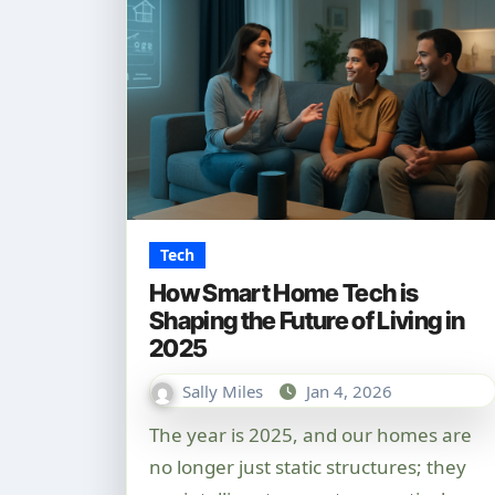
Tech
How Smart Home Tech is
Shaping the Future of Living in
2025
Sally Miles
Jan 4, 2026
The year is 2025, and our homes are
no longer just static structures; they