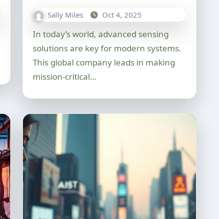
Sally Miles
Oct 4, 2025
In today’s world, advanced sensing
solutions are key for modern systems.
This global company leads in making
mission-critical…