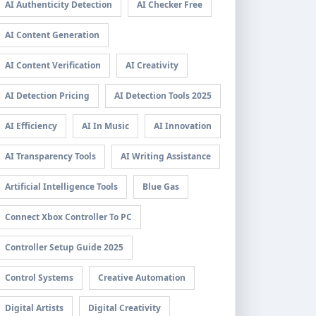
AI Authenticity Detection
AI Checker Free
AI Content Generation
AI Content Verification
AI Creativity
AI Detection Pricing
AI Detection Tools 2025
AI Efficiency
AI In Music
AI Innovation
AI Transparency Tools
AI Writing Assistance
Artificial Intelligence Tools
Blue Gas
Connect Xbox Controller To PC
Controller Setup Guide 2025
Control Systems
Creative Automation
Digital Artists
Digital Creativity