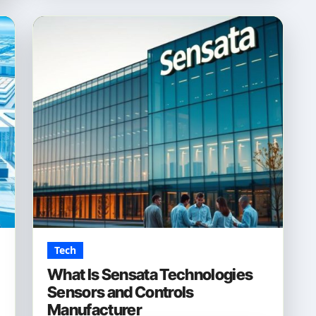
Tech
What Is Sensata Technologies
Sensors and Controls
Manufacturer