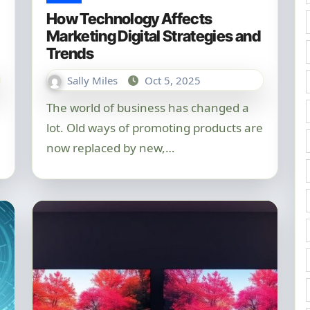
How Technology Affects
Marketing Digital Strategies and
Trends
Sally Miles
Oct 5, 2025
The world of business has changed a
lot. Old ways of promoting products are
now replaced by new,…