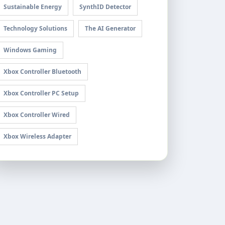
Sustainable Energy
SynthID Detector
Technology Solutions
The AI Generator
Windows Gaming
Xbox Controller Bluetooth
Xbox Controller PC Setup
Xbox Controller Wired
Xbox Wireless Adapter