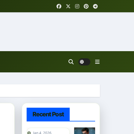
Recent Post
Jan 4, 2026