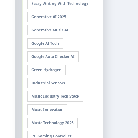
Essay Writing With Technology
Generative AI 2025
Generative Music AI
Google AI Tools
Google Auto Checker AI
Green Hydrogen
Industrial Sensors
Music Industry Tech Stack
Music Innovation
Music Technology 2025
PC Gaming Controller