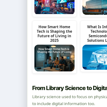
How Smart Home
What Is In
Tech is Shaping the
Technolo
Future of Living in
Semicond
2025
Solutions 
From Library Science to Digita
Library science used to focus on physic
to include digital information too.