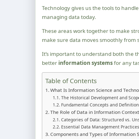
Technology gives us the tools to handl
managing data today.
These areas work together to make st
make sure data moves smoothly from sta
It’s important to understand both the t
better
information systems
for any ta
Table of Contents
What Is Information Science and Techno
The Historical Development and Scop
Fundamental Concepts and Definition
The Role of Data in Information Contex
Categories of Data: Structured vs. Un
Essential Data Management Practice
Components and Types of Information 