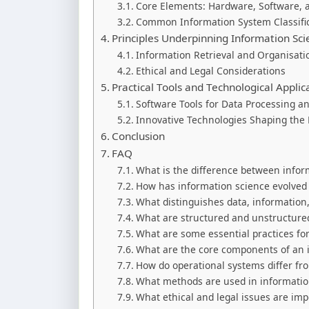
Core Elements: Hardware, Software,
Common Information System Classifi
Principles Underpinning Information Sci
Information Retrieval and Organisat
Ethical and Legal Considerations
Practical Tools and Technological Applic
Software Tools for Data Processing a
Innovative Technologies Shaping the
Conclusion
FAQ
What is the difference between infor
How has information science evolved f
What distinguishes data, informatio
What are structured and unstructured
What are some essential practices for
What are the core components of an 
How do operational systems differ fr
What methods are used in information
What ethical and legal issues are i