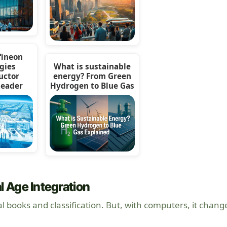
fineon
gies
What is sustainable
uctor
energy? From Green
Leader
Hydrogen to Blue Gas
l Age Integration
al books and classification. But, with computers, it chang