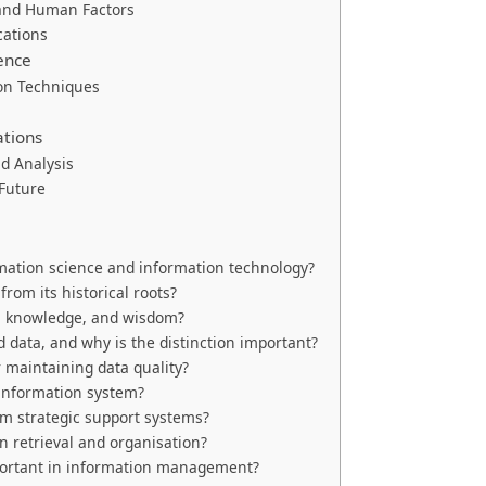
 and Human Factors
cations
ence
ion Techniques
ations
nd Analysis
 Future
mation science and information technology?
rom its historical roots?
n, knowledge, and wisdom?
 data, and why is the distinction important?
 maintaining data quality?
information system?
om strategic support systems?
 retrieval and organisation?
mportant in information management?