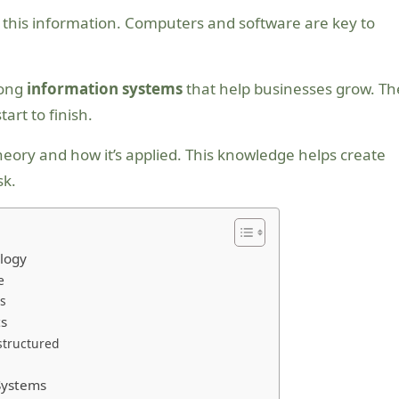
e this information. Computers and software are key to
rong
information systems
that help businesses grow. Th
rt to finish.
heory and how it’s applied. This knowledge helps create
sk.
logy
e
s
ts
structured
s
Systems