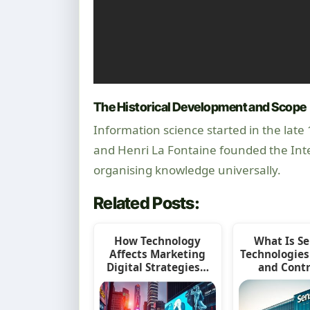
The Historical Development and Scope
Information science started in the late
and Henri La Fontaine founded the Inte
organising knowledge universally.
Related Posts:
How Technology
What Is S
Affects Marketing
Technologies
Digital Strategies…
and Cont