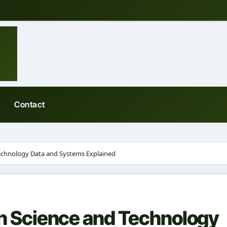
Contact
Technology Data and Systems Explained
on Science and Technology