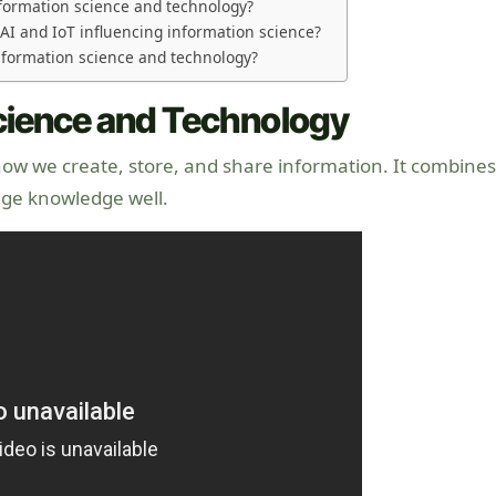
formation science and technology?
AI and IoT influencing information science?
information science and technology?
Science and Technology
how we create, store, and share information. It combines
ge knowledge well.