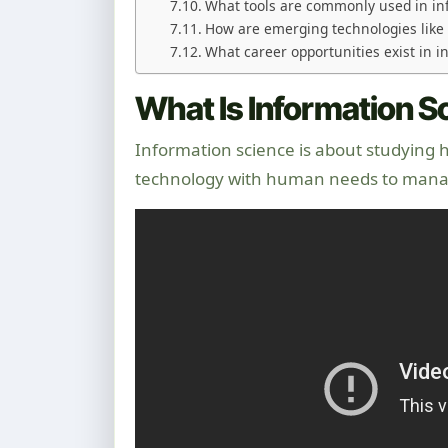
What tools are commonly used in in
How are emerging technologies like 
What career opportunities exist in 
What Is Information 
Information science is about studying 
technology with human needs to mana