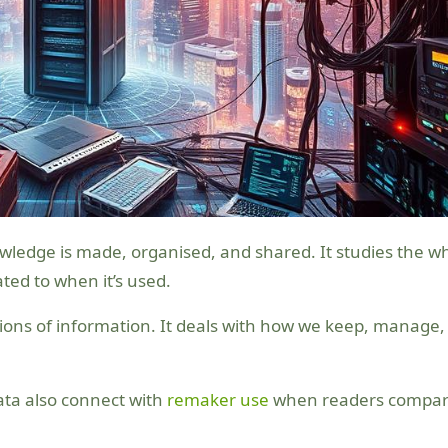
ated to when it’s used.
ctions of information. It deals with how we keep, manage,
ata also connect with
remaker use
when readers compa