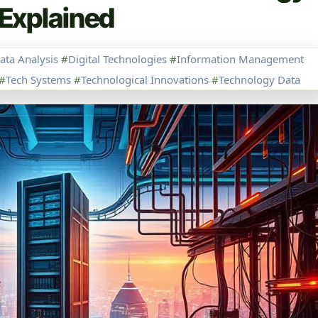
Explained
ata Analysis
#
Digital Technologies
#
Information Management
#
Tech Systems
#
Technological Innovations
#
Technology Data