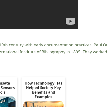
 19th century with early documentation practices. Paul Ot
rnational Institute of Bibliography in 1895. They worke
ensata
How Technology Has
 Sensors
Helped Society Key
rols…
Benefits and
Examples