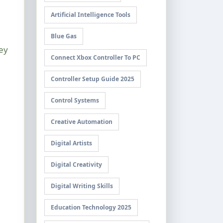
Artificial Intelligence Tools
Blue Gas
ey
Connect Xbox Controller To PC
Controller Setup Guide 2025
Control Systems
Creative Automation
Digital Artists
Digital Creativity
Digital Writing Skills
Education Technology 2025