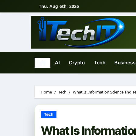
Skip
Thu. Aug 6th, 2026
to
content
AI
Crypto
Tech
Business
Home
Tech
What Is Information Science and 
Tech
What Is Informati