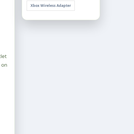
Xbox Wireless Adapter
let
d on