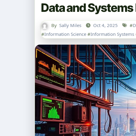
Data and Systems 
By
Sally Miles
Oct 4, 2025
#
D
#
Information Science
#
Information Systems