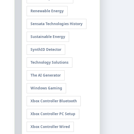
Renewable Energy
Sensata Technologies History
Sustainable Energy
SynthID Detector
Technology Solutions
The AI Generator
Windows Gaming
Xbox Controller Bluetooth
Xbox Controller PC Setup
Xbox Controller Wired