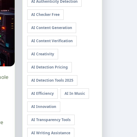
AI Authenticity Detection
AI Checker Free
AI Content Generation
AI Content Verification
AI Creativity
AI Detection Pricing
AI Detection Tools 2025
AI Efficiency
AI In Music
AI Innovation
AI Transparency Tools
re
AI Writing Assistance