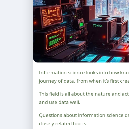
Information science looks into how knowledge is made, organised, and shared. It studies the whole
journey of data, from when it’s first cre
This field is all about the nature and a
and use data well.
Questions about information science d
closely related topics.