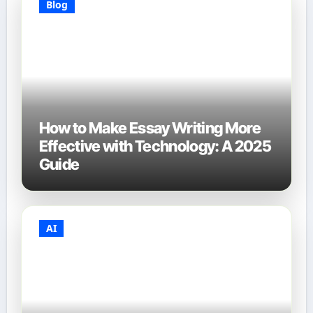
Blog
How to Make Essay Writing More
Effective with Technology: A 2025
Guide
AI