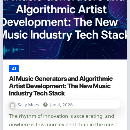
AI
AI Music Generators and Algorithmic
Artist Development: The New Music
Industry Tech Stack
Sally Miles
Jan 4, 2026
The rhythm of innovation is accelerating, and
nowhere is this more evident than in the music