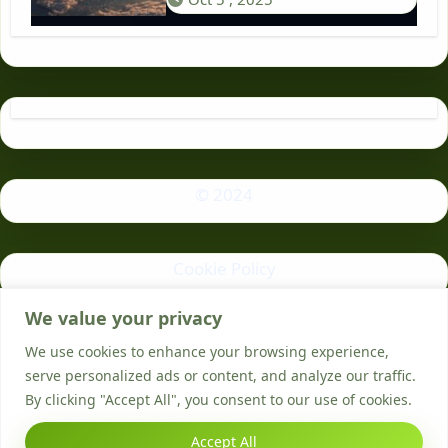
© 2024
Cookie Policy
We value your privacy
Privacy Policy
We use cookies to enhance your browsing experience,
serve personalized ads or content, and analyze our traffic.
By clicking "Accept All", you consent to our use of cookies.
Accept All