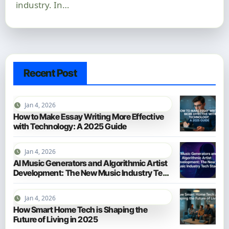
industry. In…
Recent Post
Jan 4, 2026
How to Make Essay Writing More Effective
with Technology: A 2025 Guide
Jan 4, 2026
AI Music Generators and Algorithmic Artist
Development: The New Music Industry Tech
Stack
Jan 4, 2026
How Smart Home Tech is Shaping the
Future of Living in 2025