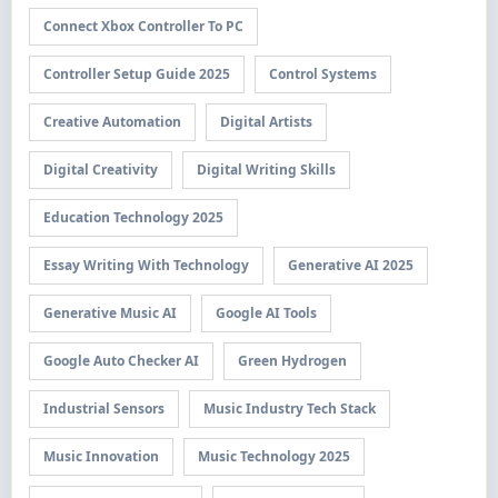
Connect Xbox Controller To PC
Controller Setup Guide 2025
Control Systems
Creative Automation
Digital Artists
Digital Creativity
Digital Writing Skills
Education Technology 2025
Essay Writing With Technology
Generative AI 2025
Generative Music AI
Google AI Tools
Google Auto Checker AI
Green Hydrogen
Industrial Sensors
Music Industry Tech Stack
Music Innovation
Music Technology 2025