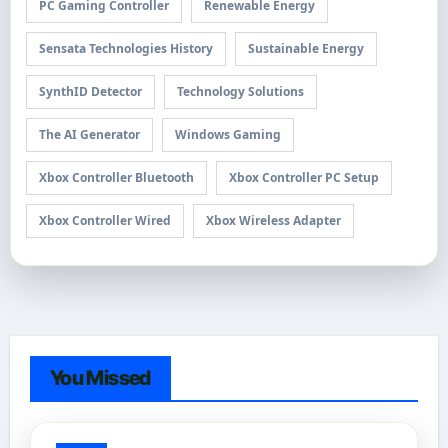
PC Gaming Controller
Renewable Energy
Sensata Technologies History
Sustainable Energy
SynthID Detector
Technology Solutions
The AI Generator
Windows Gaming
Xbox Controller Bluetooth
Xbox Controller PC Setup
Xbox Controller Wired
Xbox Wireless Adapter
You Missed