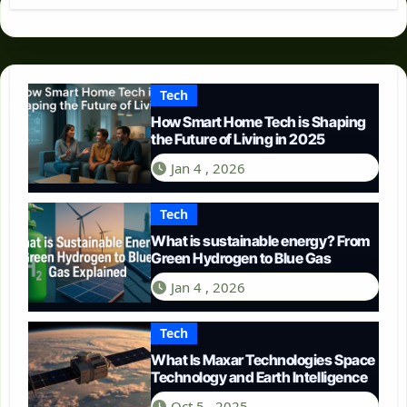
Tech
How Smart Home Tech is Shaping
the Future of Living in 2025
Jan 4 , 2026
Tech
What is sustainable energy? From
Green Hydrogen to Blue Gas
Jan 4 , 2026
Tech
What Is Maxar Technologies Space
Technology and Earth Intelligence
Oct 5 , 2025