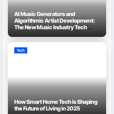
AI Music Generators and
Algorithmic Artist Development:
The New Music Industry Tech
Stack
Tech
How Smart Home Tech is Shaping
the Future of Living in 2025