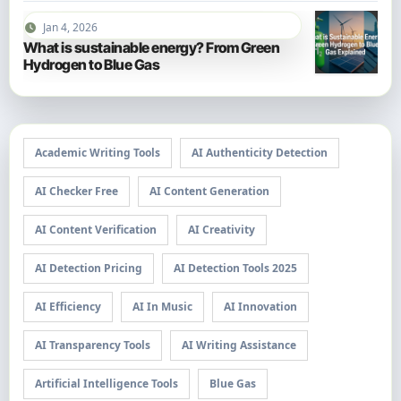
Jan 4, 2026
What is sustainable energy? From Green
Hydrogen to Blue Gas
Academic Writing Tools
AI Authenticity Detection
AI Checker Free
AI Content Generation
AI Content Verification
AI Creativity
AI Detection Pricing
AI Detection Tools 2025
AI Efficiency
AI In Music
AI Innovation
AI Transparency Tools
AI Writing Assistance
Artificial Intelligence Tools
Blue Gas