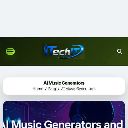
Skip
to
content
AI Music Generators
Home
Blog
AI Music Generators