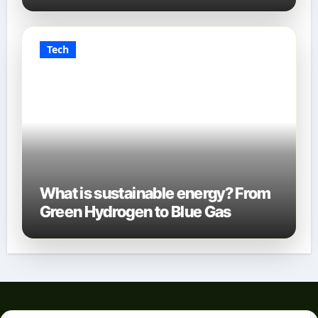
Tech
What is sustainable energy? From
Green Hydrogen to Blue Gas