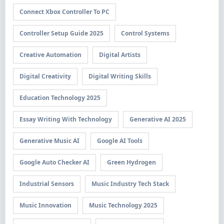
Connect Xbox Controller To PC
Controller Setup Guide 2025
Control Systems
Creative Automation
Digital Artists
Digital Creativity
Digital Writing Skills
Education Technology 2025
Essay Writing With Technology
Generative AI 2025
Generative Music AI
Google AI Tools
Google Auto Checker AI
Green Hydrogen
Industrial Sensors
Music Industry Tech Stack
Music Innovation
Music Technology 2025