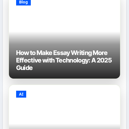
Blog
How to Make Essay Writing More
Effective with Technology: A 2025
Guide
AI