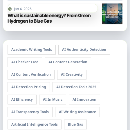
Jan 4, 2026
What is sustainable energy? From Green
Hydrogen to Blue Gas
Academic Writing Tools
AI Authenticity Detection
AI Checker Free
AI Content Generation
AI Content Verification
AI Creativity
AI Detection Pricing
AI Detection Tools 2025
AI Efficiency
AI In Music
AI Innovation
AI Transparency Tools
AI Writing Assistance
Artificial Intelligence Tools
Blue Gas