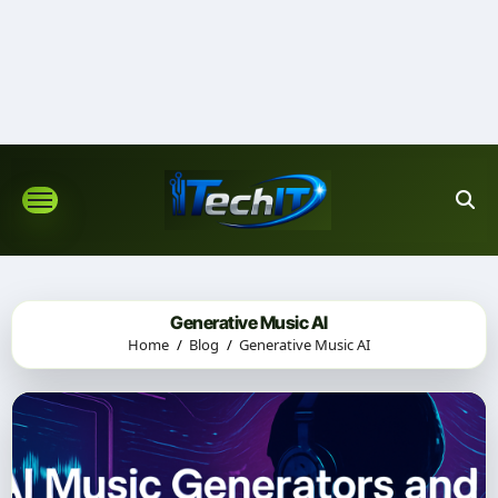
Skip
to
content
Generative Music AI
Home
Blog
Generative Music AI