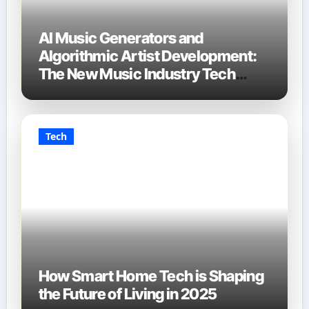
AI Music Generators and
Algorithmic Artist Development:
The New Music Industry Tech
Stack
Tech
How Smart Home Tech is Shaping
the Future of Living in 2025