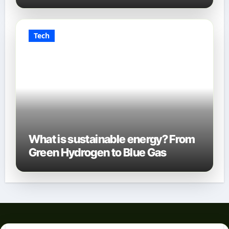
Tech
What is sustainable energy? From
Green Hydrogen to Blue Gas