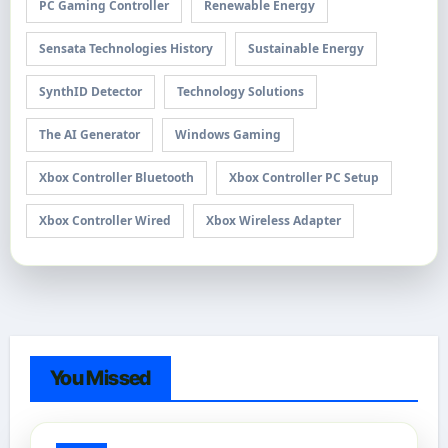
PC Gaming Controller
Renewable Energy
Sensata Technologies History
Sustainable Energy
SynthID Detector
Technology Solutions
The AI Generator
Windows Gaming
Xbox Controller Bluetooth
Xbox Controller PC Setup
Xbox Controller Wired
Xbox Wireless Adapter
You Missed