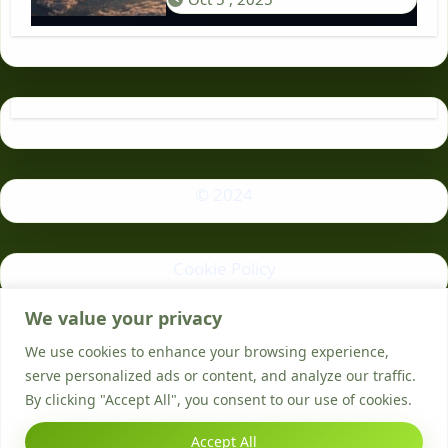
© 2024
Cookie Policy
We value your privacy
Privacy Policy
We use cookies to enhance your browsing experience,
serve personalized ads or content, and analyze our traffic.
By clicking "Accept All", you consent to our use of cookies.
Accept All