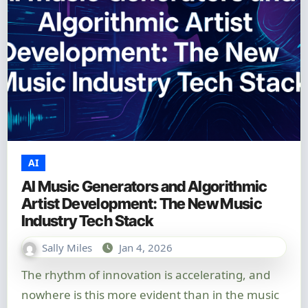
AI
AI Music Generators and Algorithmic
Artist Development: The New Music
Industry Tech Stack
Sally Miles
Jan 4, 2026
The rhythm of innovation is accelerating, and
nowhere is this more evident than in the music