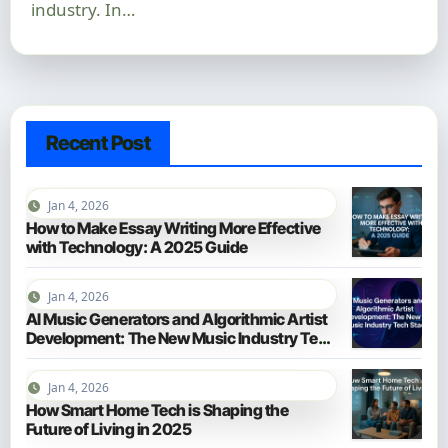
industry. In…
Recent Post
Jan 4, 2026
How to Make Essay Writing More Effective
with Technology: A 2025 Guide
Jan 4, 2026
AI Music Generators and Algorithmic Artist
Development: The New Music Industry Tech
Stack
Jan 4, 2026
How Smart Home Tech is Shaping the
Future of Living in 2025