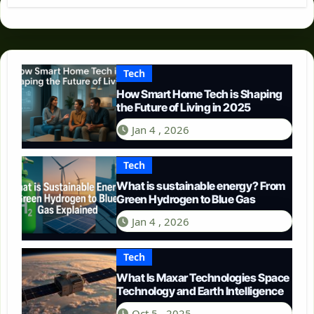
Tech
How Smart Home Tech is Shaping
the Future of Living in 2025
Jan 4 , 2026
Tech
What is sustainable energy? From
Green Hydrogen to Blue Gas
Jan 4 , 2026
Tech
What Is Maxar Technologies Space
Technology and Earth Intelligence
Oct 5 , 2025