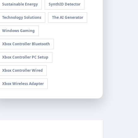
Sustainable Energy
SynthID Detector
Technology Solutions
The AI Generator
Windows Gaming
Xbox Controller Bluetooth
Xbox Controller PC Setup
Xbox Controller Wired
Xbox Wireless Adapter