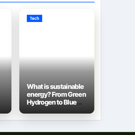
Tech
What is sustainable
e
energy? From Green
Hydrogen to Blue
Gas