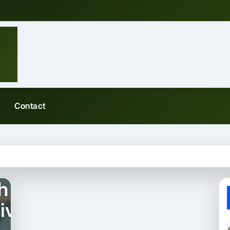
Contact