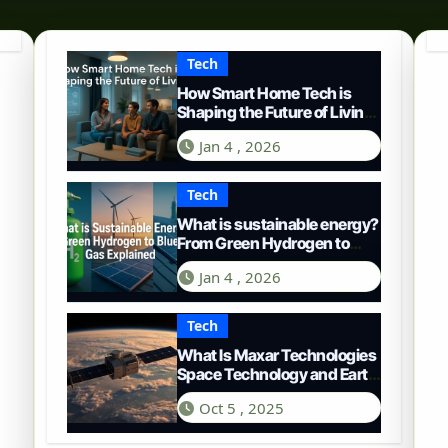
Tech
How Smart Home Tech is
Shaping the Future of Living
in 2025
Jan 4 , 2026
Tech
What is sustainable energy?
From Green Hydrogen to
Blue Gas
Jan 4 , 2026
Tech
What Is Maxar Technologies
Space Technology and Earth
Intelligence
Oct 5 , 2025