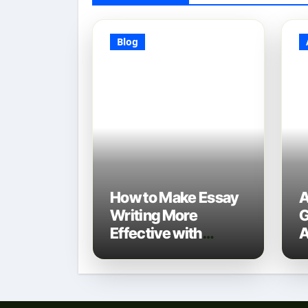
Blog
How to Make Essay
A
Writing More
G
Effective with
A
Technology: A 2025
D
Guide
N
T