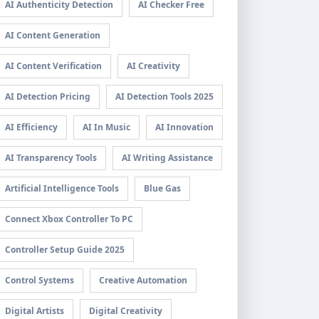
AI Authenticity Detection
AI Checker Free
AI Content Generation
AI Content Verification
AI Creativity
AI Detection Pricing
AI Detection Tools 2025
AI Efficiency
AI In Music
AI Innovation
AI Transparency Tools
AI Writing Assistance
Artificial Intelligence Tools
Blue Gas
Connect Xbox Controller To PC
Controller Setup Guide 2025
Control Systems
Creative Automation
Digital Artists
Digital Creativity