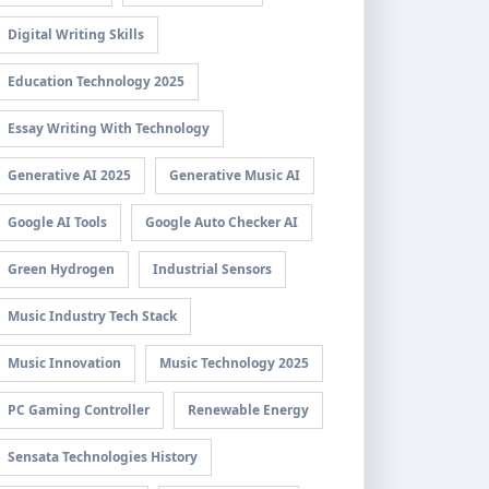
Digital Writing Skills
Education Technology 2025
Essay Writing With Technology
Generative AI 2025
Generative Music AI
Google AI Tools
Google Auto Checker AI
Green Hydrogen
Industrial Sensors
Music Industry Tech Stack
Music Innovation
Music Technology 2025
PC Gaming Controller
Renewable Energy
Sensata Technologies History