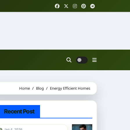
Home
Blog
Energy Efficient Homes
Recent Post
Jan 4, 2026