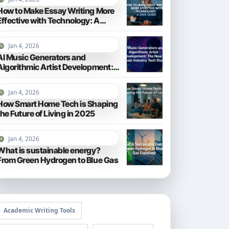
How to Make Essay Writing More
Effective with Technology: A
2025 Guide
Jan 4, 2026
AI Music Generators and
Algorithmic Artist Development:
The New Music Industry Tech
Stack
Jan 4, 2026
How Smart Home Tech is Shaping
the Future of Living in 2025
Jan 4, 2026
What is sustainable energy?
From Green Hydrogen to Blue Gas
Academic Writing Tools