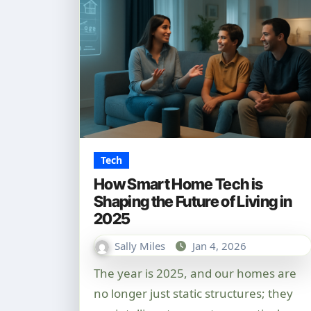
Tech
How Smart Home Tech is
Shaping the Future of Living in
2025
Sally Miles
Jan 4, 2026
The year is 2025, and our homes are
no longer just static structures; they