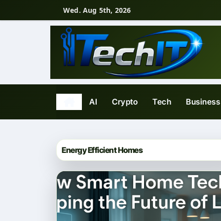
Skip
Wed. Aug 5th, 2026
to
content
AI
Crypto
Tech
Business
Energy Efficient Homes