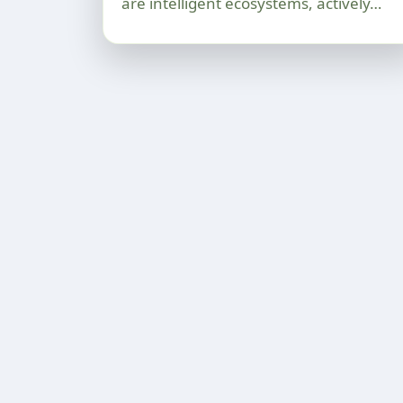
are intelligent ecosystems, actively…