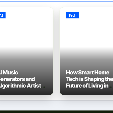
AI
Tech
I Music
How Smart Home
enerators and
Tech is Shaping th
lgorithmic Artist
Future of Living in
evelopment: The
2025
ew Music Industry
ech Stack