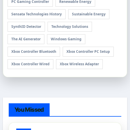
PC Gaming Controller
Renewable Energy
Sensata Technologies History
Sustainable Energy
SynthID Detector
Technology Solutions
The AI Generator
Windows Gaming
Xbox Controller Bluetooth
Xbox Controller PC Setup
Xbox Controller Wired
Xbox Wireless Adapter
You Missed