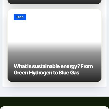
Tech
What is sustainable energy? From
Green Hydrogen to Blue Gas