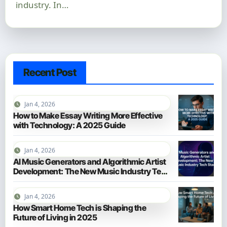
industry. In…
Recent Post
Jan 4, 2026
How to Make Essay Writing More Effective
with Technology: A 2025 Guide
Jan 4, 2026
AI Music Generators and Algorithmic Artist
Development: The New Music Industry Tech
Stack
Jan 4, 2026
How Smart Home Tech is Shaping the
Future of Living in 2025