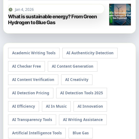
Jan 4, 2026
What is sustainable energy? From Green
Hydrogen to Blue Gas
Academic Writing Tools
AI Authenticity Detection
AI Checker Free
AI Content Generation
AI Content Verification
AI Creativity
AI Detection Pricing
AI Detection Tools 2025
AI Efficiency
AI In Music
AI Innovation
AI Transparency Tools
AI Writing Assistance
Artificial Intelligence Tools
Blue Gas