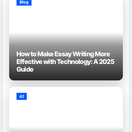
Blog
How to Make Essay Writing More
Effective with Technology: A 2025
Guide
AI