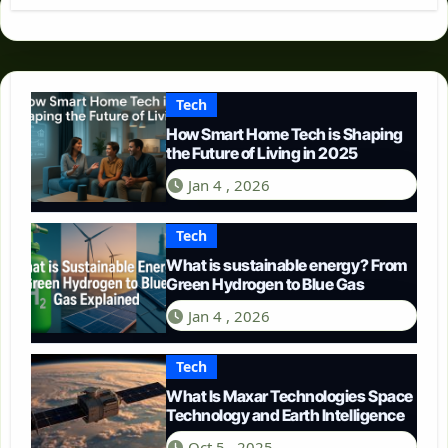
Tech
How Smart Home Tech is Shaping
the Future of Living in 2025
Jan 4 , 2026
Tech
What is sustainable energy? From
Green Hydrogen to Blue Gas
Jan 4 , 2026
Tech
What Is Maxar Technologies Space
Technology and Earth Intelligence
Oct 5 , 2025