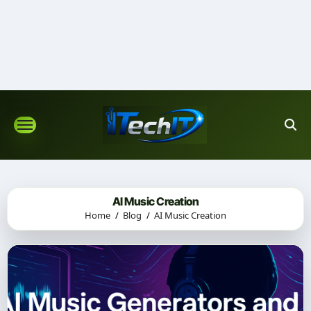
Skip
to
content
AI Music Creation
Home
Blog
AI Music Creation