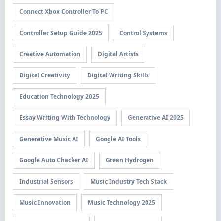
Connect Xbox Controller To PC
Controller Setup Guide 2025
Control Systems
Creative Automation
Digital Artists
Digital Creativity
Digital Writing Skills
Education Technology 2025
Essay Writing With Technology
Generative AI 2025
Generative Music AI
Google AI Tools
Google Auto Checker AI
Green Hydrogen
Industrial Sensors
Music Industry Tech Stack
Music Innovation
Music Technology 2025