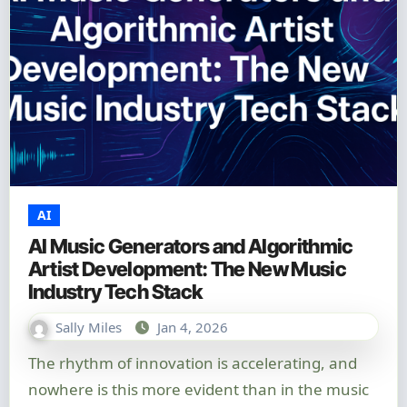
AI
AI Music Generators and Algorithmic
Artist Development: The New Music
Industry Tech Stack
Sally Miles
Jan 4, 2026
The rhythm of innovation is accelerating, and
nowhere is this more evident than in the music