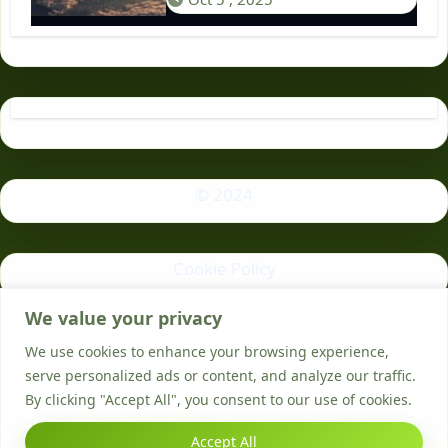
© 2024
Cookie Policy
We value your privacy
Privacy Policy
We use cookies to enhance your browsing experience,
serve personalized ads or content, and analyze our traffic.
By clicking "Accept All", you consent to our use of cookies.
Accept All