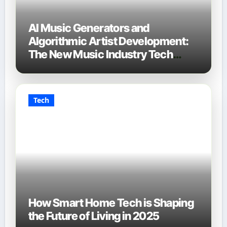
AI Music Generators and
Algorithmic Artist Development:
The New Music Industry Tech
Stack
Tech
How Smart Home Tech is Shaping
the Future of Living in 2025