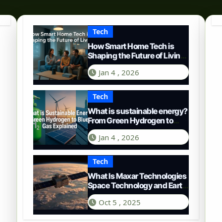
Tech
How Smart Home Tech is
Shaping the Future of Living
in 2025
Jan 4 , 2026
Tech
What is sustainable energy?
From Green Hydrogen to
Blue Gas
Jan 4 , 2026
Tech
What Is Maxar Technologies
Space Technology and Earth
Intelligence
Oct 5 , 2025