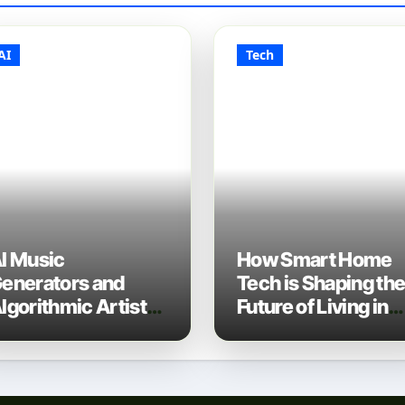
AI
Tech
I Music
How Smart Home
enerators and
Tech is Shaping th
lgorithmic Artist
Future of Living in
evelopment: The
2025
ew Music Industry
ech Stack