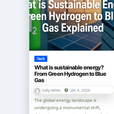
Tech
What is sustainable energy?
From Green Hydrogen to Blue
Gas
Sally Miles
Jan 4, 2026
The global energy landscape is
undergoing a monumental shift,