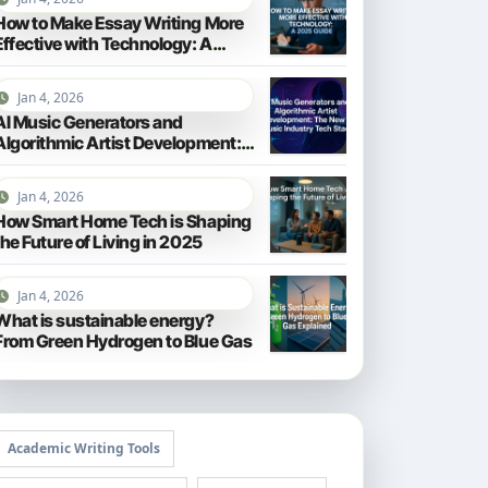
How to Make Essay Writing More
Effective with Technology: A
2025 Guide
Jan 4, 2026
AI Music Generators and
Algorithmic Artist Development:
The New Music Industry Tech
Stack
Jan 4, 2026
How Smart Home Tech is Shaping
the Future of Living in 2025
Jan 4, 2026
What is sustainable energy?
From Green Hydrogen to Blue Gas
Academic Writing Tools