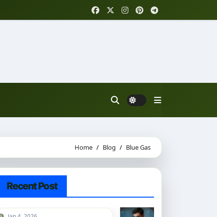
Home
Blog
Blue Gas
Recent Post
Jan 4, 2026