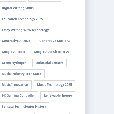
Digital Writing Skills
Education Technology 2025
Essay Writing With Technology
Generative AI 2025
Generative Music AI
Google AI Tools
Google Auto Checker AI
Green Hydrogen
Industrial Sensors
Music Industry Tech Stack
Music Innovation
Music Technology 2025
PC Gaming Controller
Renewable Energy
Sensata Technologies History