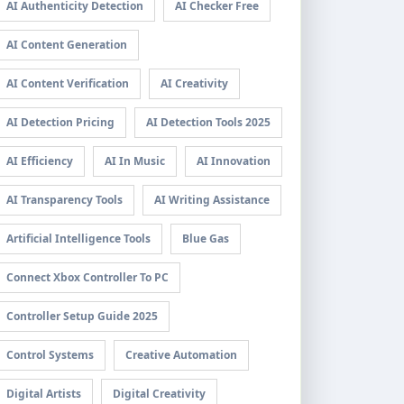
AI Authenticity Detection
AI Checker Free
AI Content Generation
AI Content Verification
AI Creativity
AI Detection Pricing
AI Detection Tools 2025
AI Efficiency
AI In Music
AI Innovation
AI Transparency Tools
AI Writing Assistance
Artificial Intelligence Tools
Blue Gas
Connect Xbox Controller To PC
Controller Setup Guide 2025
Control Systems
Creative Automation
Digital Artists
Digital Creativity