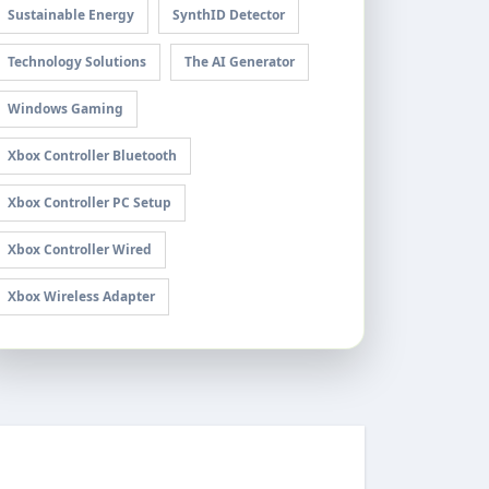
Sustainable Energy
SynthID Detector
Technology Solutions
The AI Generator
Windows Gaming
Xbox Controller Bluetooth
Xbox Controller PC Setup
Xbox Controller Wired
Xbox Wireless Adapter