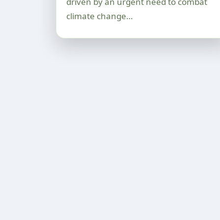
driven by an urgent need to combat
climate change…