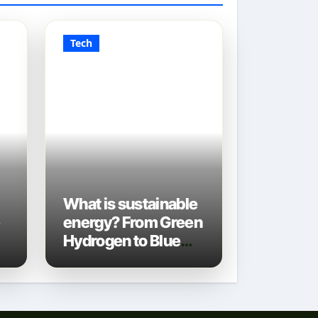
Tech
What is sustainable
e
energy? From Green
Hydrogen to Blue
Gas