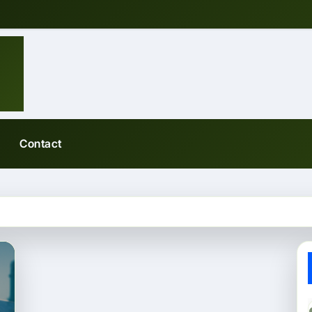
Contact