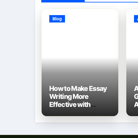
Blog
How to Make Essay
A
Writing More
G
Effective with
A
Technology: A 2025
D
Guide
N
T