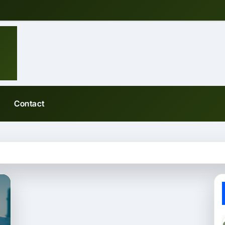
Contact