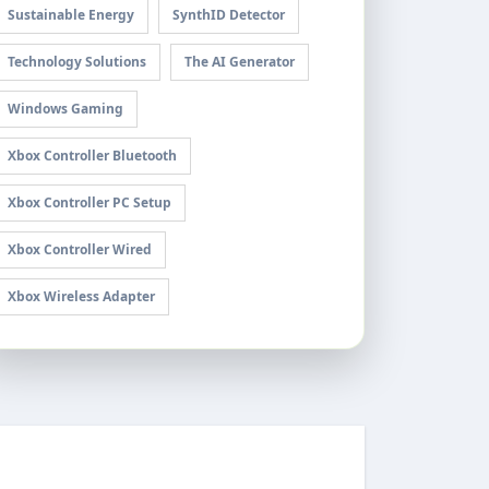
Sustainable Energy
SynthID Detector
Technology Solutions
The AI Generator
Windows Gaming
Xbox Controller Bluetooth
Xbox Controller PC Setup
Xbox Controller Wired
Xbox Wireless Adapter