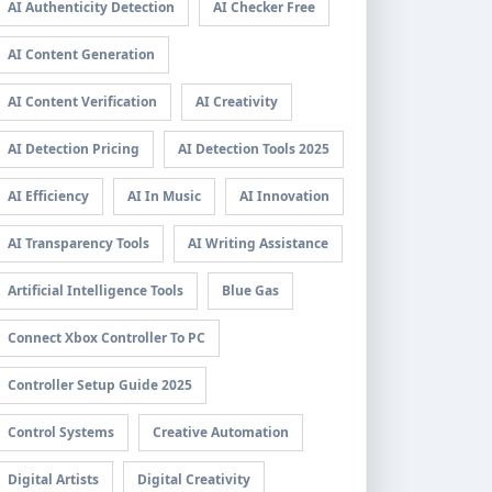
AI Authenticity Detection
AI Checker Free
AI Content Generation
AI Content Verification
AI Creativity
AI Detection Pricing
AI Detection Tools 2025
AI Efficiency
AI In Music
AI Innovation
AI Transparency Tools
AI Writing Assistance
Artificial Intelligence Tools
Blue Gas
Connect Xbox Controller To PC
Controller Setup Guide 2025
Control Systems
Creative Automation
Digital Artists
Digital Creativity