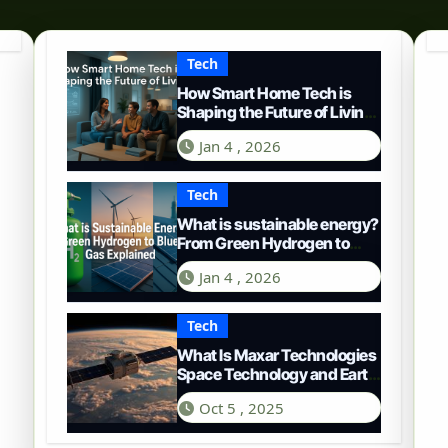
Tech
How Smart Home Tech is
Shaping the Future of Living
in 2025
Jan 4 , 2026
Tech
What is sustainable energy?
From Green Hydrogen to
Blue Gas
Jan 4 , 2026
Tech
What Is Maxar Technologies
Space Technology and Earth
Intelligence
Oct 5 , 2025