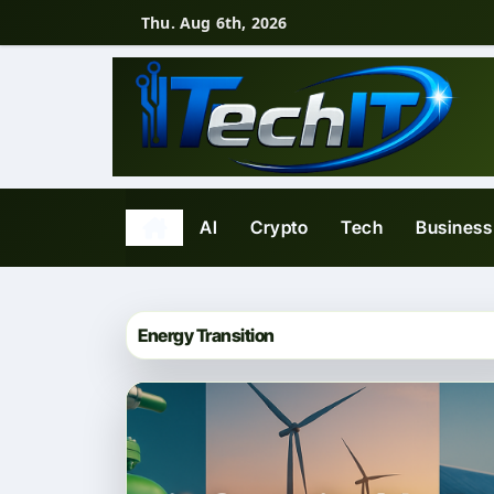
Skip
Thu. Aug 6th, 2026
to
content
AI
Crypto
Tech
Business
Energy Transition