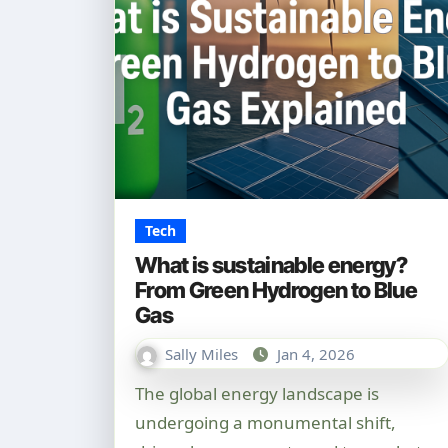
Tech
What is sustainable energy?
From Green Hydrogen to Blue
Gas
Sally Miles
Jan 4, 2026
The global energy landscape is
undergoing a monumental shift,