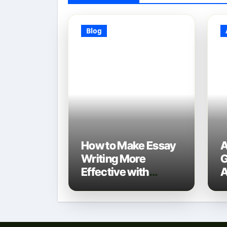
Blog
How to Make Essay
A
Writing More
G
Effective with
A
Technology: A 2025
D
Guide
N
T