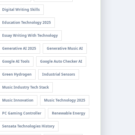
Digital Writing Skills
Education Technology 2025
Essay Writing With Technology
Generative AI 2025
Generative Music AI
Google AI Tools
Google Auto Checker AI
Green Hydrogen
Industrial Sensors
Music Industry Tech Stack
Music Innovation
Music Technology 2025
PC Gaming Controller
Renewable Energy
Sensata Technologies History