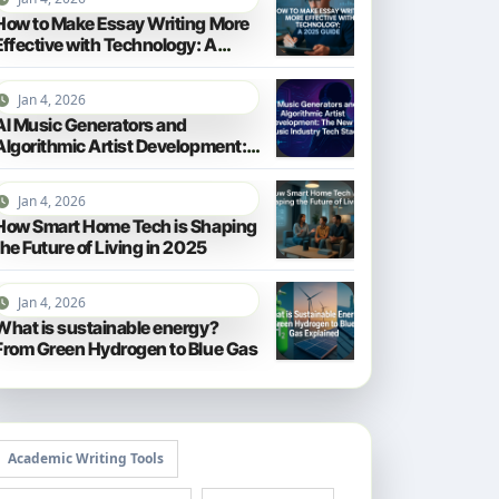
How to Make Essay Writing More
Effective with Technology: A
2025 Guide
Jan 4, 2026
AI Music Generators and
Algorithmic Artist Development:
The New Music Industry Tech
Stack
Jan 4, 2026
How Smart Home Tech is Shaping
the Future of Living in 2025
Jan 4, 2026
What is sustainable energy?
From Green Hydrogen to Blue Gas
Academic Writing Tools