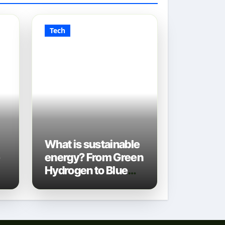
Tech
What is sustainable
e
energy? From Green
Hydrogen to Blue
Gas