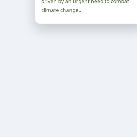
driven by an urgent need to combat
climate change…