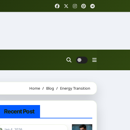
Home
Blog
Energy Transition
Recent Post
Jan 4, 2026