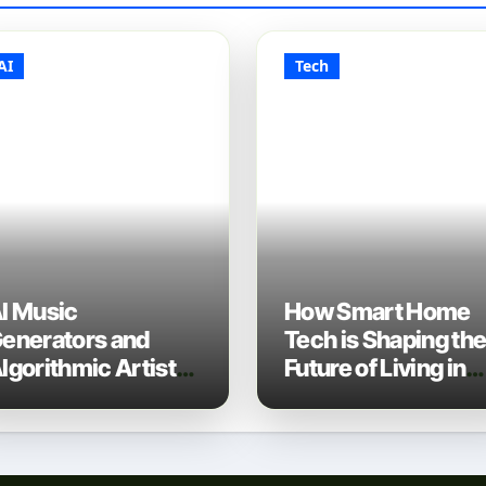
AI
Tech
I Music
How Smart Home
enerators and
Tech is Shaping th
lgorithmic Artist
Future of Living in
evelopment: The
2025
ew Music Industry
ech Stack