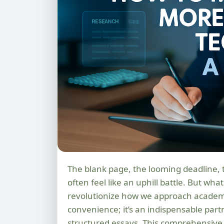
The blank page, the looming deadline, the pressure to articulate complex ideas – essay writing can
often feel like an uphill battle. But what
revolutionize how we approach academic 
convenience; it’s an indispensable part
structured essays. This comprehensive 