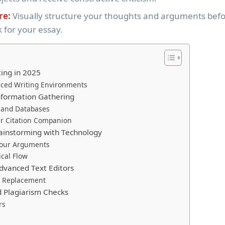
re:
Visually structure your thoughts and arguments bef
 for your essay.
ting in 2025
nced Writing Environments
nformation Gathering
 and Databases
r Citation Companion
rainstorming with Technology
Your Arguments
ical Flow
Advanced Text Editors
 a Replacement
d Plagiarism Checks
rs