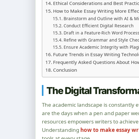
Ethical Considerations and Best Practi
How to Make Essay Writing More Effec
Brainstorm and Outline with AI & 
Conduct Efficient Digital Research
Draft in a Feature-Rich Word Proces
Refine with Grammar and Style Che
Ensure Academic Integrity with Plagi
Future Trends in Essay Writing Techno
Frequently Asked Questions About How
Conclusion
The Digital Transform
The academic landscape is constantly ev
are the days when a pen and paper were 
resources empowers writers to achieve 
Understanding
how to make essay wr
tools at every stage.