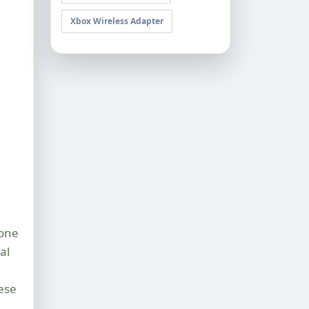
Xbox Wireless Adapter
Gone
al
ese