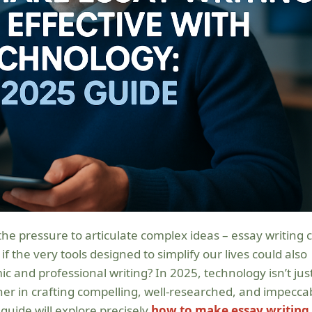
 if the very tools designed to simplify our lives could also
and professional writing? In 2025, technology isn’t jus
ner in crafting compelling, well-researched, and impecca
guide will explore precisely
how to make essay writing