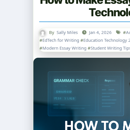
Technol
By
Sally Miles
Jan 4, 2026
#
A
#
EdTech for Writing
#
Education Technology 
#
Modern Essay Writing
#
Student Writing Tip