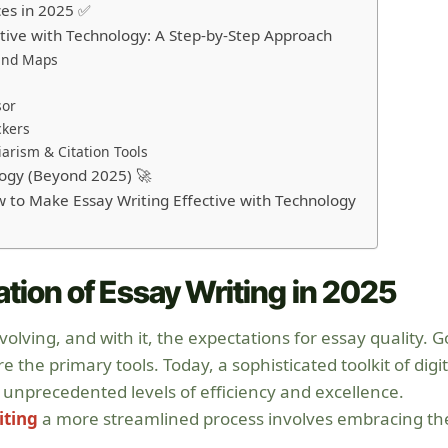
ces in 2025 ✅
tive with Technology: A Step-by-Step Approach
Mind Maps
sor
ckers
arism & Citation Tools
logy (Beyond 2025) 🚀
 to Make Essay Writing Effective with Technology
ation of Essay Writing in 2025
olving, and with it, the expectations for essay quality. 
the primary tools. Today, a sophisticated toolkit of digit
unprecedented levels of efficiency and excellence.
iting
a more streamlined process involves embracing th