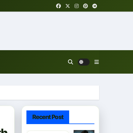
Recent Post
th