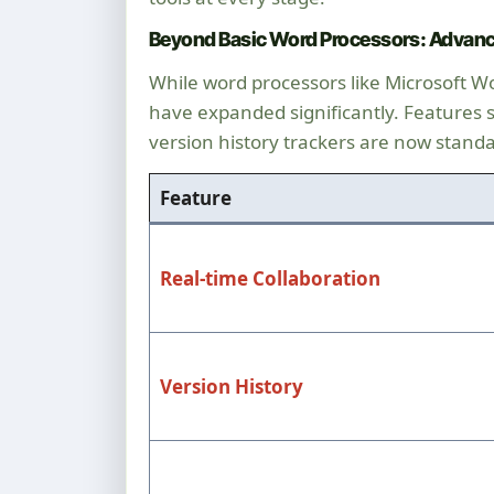
Beyond Basic Word Processors: Advanc
While word processors like Microsoft W
have expanded significantly. Features suc
version history trackers are now standa
Feature
Real-time Collaboration
Version History