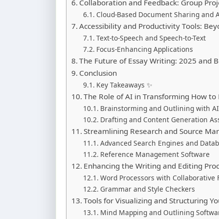
Collaboration and Feedback: Group Pro
Cloud-Based Document Sharing and 
Accessibility and Productivity Tools: Be
Text-to-Speech and Speech-to-Text
Focus-Enhancing Applications
The Future of Essay Writing: 2025 and 
Conclusion
Key Takeaways ✨
The Role of AI in Transforming How to
Brainstorming and Outlining with 
Drafting and Content Generation As
Streamlining Research and Source M
Advanced Search Engines and Data
Reference Management Software
Enhancing the Writing and Editing Pro
Word Processors with Collaborative 
Grammar and Style Checkers
Tools for Visualizing and Structuring Yo
Mind Mapping and Outlining Softwa