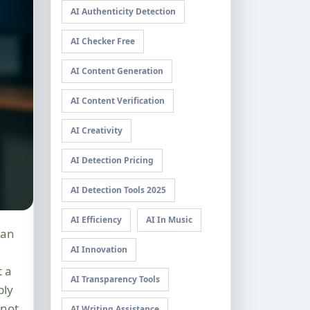
AI Authenticity Detection
AI Checker Free
AI Content Generation
AI Content Verification
AI Creativity
AI Detection Pricing
AI Detection Tools 2025
AI Efficiency
AI In Music
AI Innovation
t a
AI Transparency Tools
bly
not
AI Writing Assistance