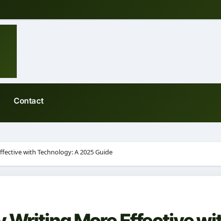
Contact
fective with Technology: A 2025 Guide
 Writing More Effective wi