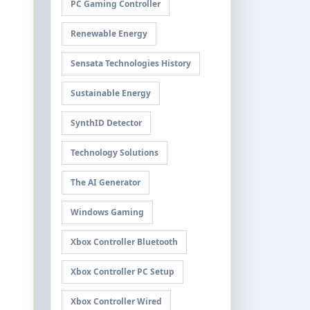
PC Gaming Controller
Renewable Energy
Sensata Technologies History
Sustainable Energy
SynthID Detector
Technology Solutions
The AI Generator
Windows Gaming
Xbox Controller Bluetooth
Xbox Controller PC Setup
Xbox Controller Wired