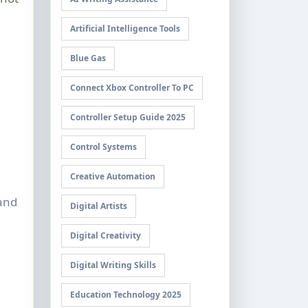
Artificial Intelligence Tools
Blue Gas
Connect Xbox Controller To PC
Controller Setup Guide 2025
Control Systems
Creative Automation
and
Digital Artists
Digital Creativity
Digital Writing Skills
Education Technology 2025