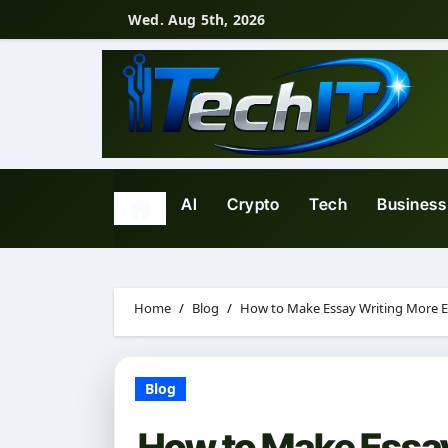
Skip
Wed. Aug 5th, 2026
to
content
AI
Crypto
Tech
Business
Home
Blog
How to Make Essay Writing More Ef
Blog
How to Make Essay