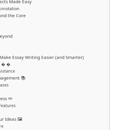
jects Made Easy
Annotation
yond the Core
Beyond
 Make Essay Writing Easier (and Smarter)
AI � �
sistance
anagement 📚
bases
cess ✏️
Features
ur Ideas 🖼 ️
re