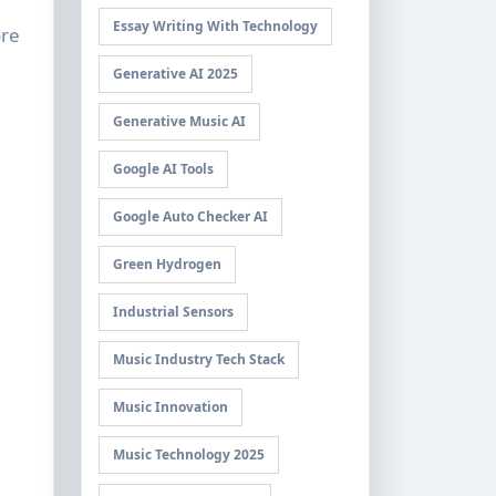
Essay Writing With Technology
ore
Generative AI 2025
Generative Music AI
Google AI Tools
Google Auto Checker AI
Green Hydrogen
Industrial Sensors
Music Industry Tech Stack
Music Innovation
Music Technology 2025