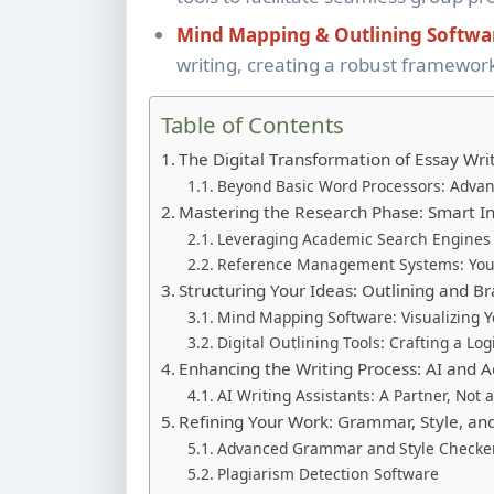
Mind Mapping & Outlining Softwa
writing, creating a robust framework
Table of Contents
The Digital Transformation of Essay Wri
Beyond Basic Word Processors: Adva
Mastering the Research Phase: Smart I
Leveraging Academic Search Engines
Reference Management Systems: You
Structuring Your Ideas: Outlining and B
Mind Mapping Software: Visualizing 
Digital Outlining Tools: Crafting a Log
Enhancing the Writing Process: AI and 
AI Writing Assistants: A Partner, Not
Refining Your Work: Grammar, Style, an
Advanced Grammar and Style Checke
Plagiarism Detection Software