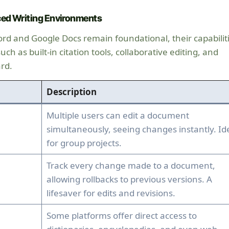
ed Writing Environments
ord and Google Docs remain foundational, their capabilit
h as built-in citation tools, collaborative editing, and
rd.
Description
Multiple users can edit a document
simultaneously, seeing changes instantly. Id
for group projects.
Track every change made to a document,
allowing rollbacks to previous versions. A
lifesaver for edits and revisions.
Some platforms offer direct access to