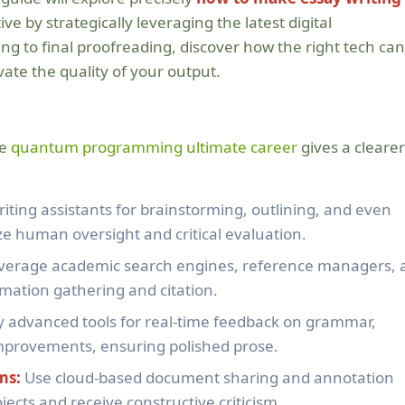
ive by strategically leveraging the latest digital
g to final proofreading, discover how the right tech can
ate the quality of your output.
de
quantum programming ultimate career
gives a clearer
writing assistants for brainstorming, outlining, and even
ize human oversight and critical evaluation.
verage academic search engines, reference managers, 
rmation gathering and citation.
 advanced tools for real-time feedback on grammar,
 improvements, ensuring polished prose.
ms:
Use cloud-based document sharing and annotation
ojects and receive constructive criticism.