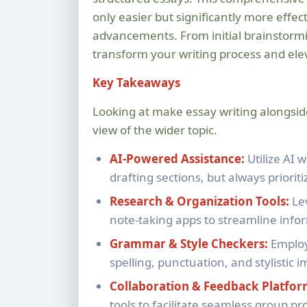
only easier but significantly more effect
advancements. From initial brainstormin
transform your writing process and elev
Key Takeaways
Looking at make essay writing alongsi
view of the wider topic.
AI-Powered Assistance:
Utilize AI 
drafting sections, but always priorit
Research & Organization Tools:
Le
note-taking apps to streamline info
Grammar & Style Checkers:
Employ
spelling, punctuation, and stylistic
Collaboration & Feedback Platfor
tools to facilitate seamless group pr