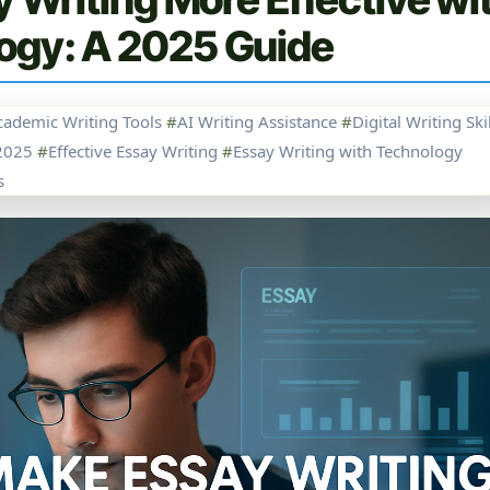
ogy: A 2025 Guide
cademic Writing Tools
#
AI Writing Assistance
#
Digital Writing Ski
2025
#
Effective Essay Writing
#
Essay Writing with Technology
s