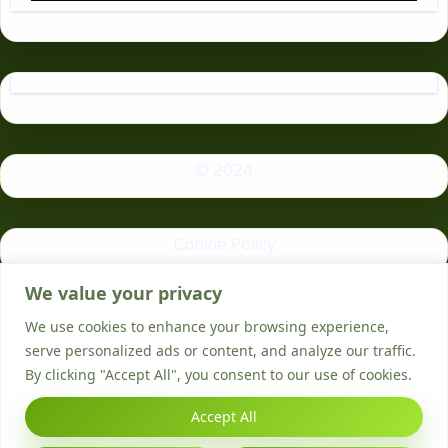
© 2024
Cookie Policy
We value your privacy
Privacy Policy
We use cookies to enhance your browsing experience,
serve personalized ads or content, and analyze our traffic.
By clicking "Accept All", you consent to our use of cookies.
Accept All