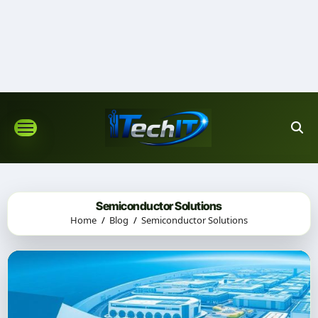
Skip
to
content
Semiconductor Solutions
Home
Blog
Semiconductor Solutions