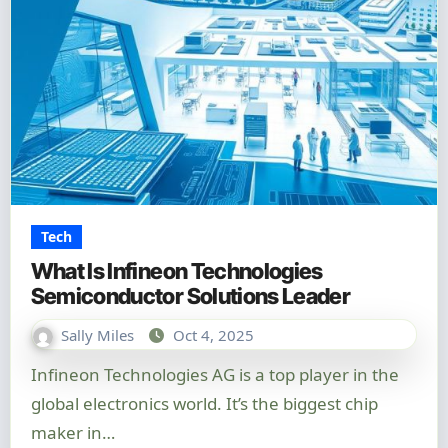
Tech
What Is Infineon Technologies
Semiconductor Solutions Leader
Sally Miles
Oct 4, 2025
Infineon Technologies AG is a top player in the
global electronics world. It’s the biggest chip
maker in…