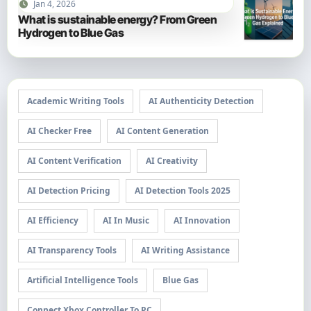
Jan 4, 2026
What is sustainable energy? From Green
Hydrogen to Blue Gas
Academic Writing Tools
AI Authenticity Detection
AI Checker Free
AI Content Generation
AI Content Verification
AI Creativity
AI Detection Pricing
AI Detection Tools 2025
AI Efficiency
AI In Music
AI Innovation
AI Transparency Tools
AI Writing Assistance
Artificial Intelligence Tools
Blue Gas
Connect Xbox Controller To PC