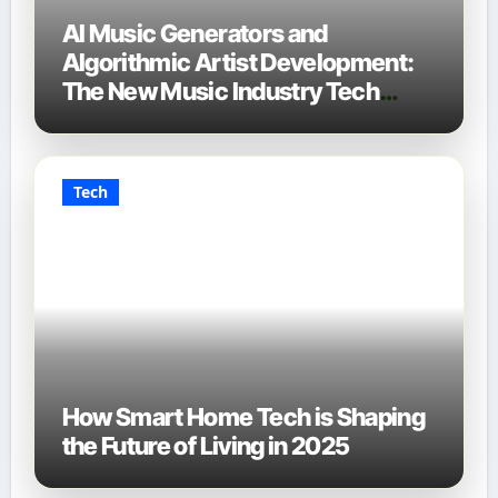
AI Music Generators and
Algorithmic Artist Development:
The New Music Industry Tech
Stack
Tech
How Smart Home Tech is Shaping
the Future of Living in 2025