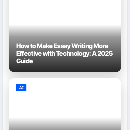
How to Make Essay Writing More
Effective with Technology: A 2025
Guide
AI