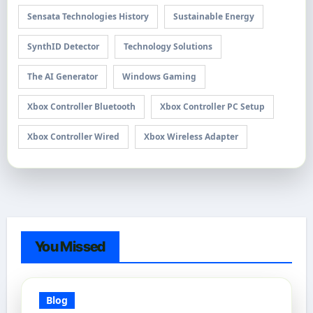
Sensata Technologies History
Sustainable Energy
SynthID Detector
Technology Solutions
The AI Generator
Windows Gaming
Xbox Controller Bluetooth
Xbox Controller PC Setup
Xbox Controller Wired
Xbox Wireless Adapter
You Missed
Blog