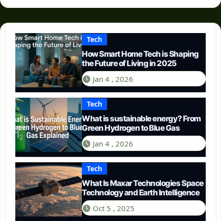
Tech
How Smart Home Tech is Shaping
the Future of Living in 2025
Jan 4 , 2026
Tech
What is sustainable energy? From
Green Hydrogen to Blue Gas
Jan 4 , 2026
Tech
What Is Maxar Technologies Space
Technology and Earth Intelligence
Oct 5 , 2025