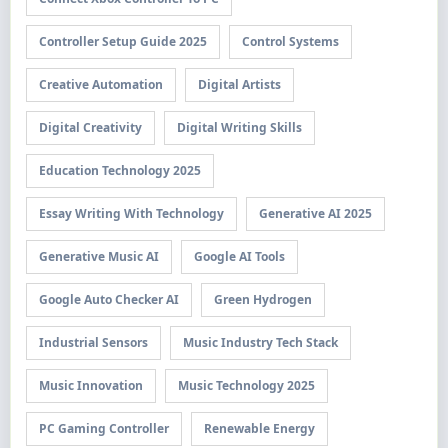
Controller Setup Guide 2025
Control Systems
Creative Automation
Digital Artists
Digital Creativity
Digital Writing Skills
Education Technology 2025
Essay Writing With Technology
Generative AI 2025
Generative Music AI
Google AI Tools
Google Auto Checker AI
Green Hydrogen
Industrial Sensors
Music Industry Tech Stack
Music Innovation
Music Technology 2025
PC Gaming Controller
Renewable Energy