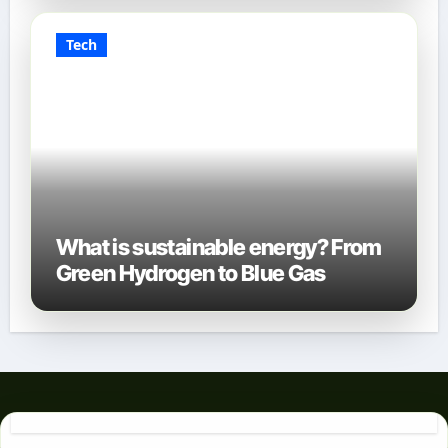
Tech
What is sustainable energy? From
Green Hydrogen to Blue Gas