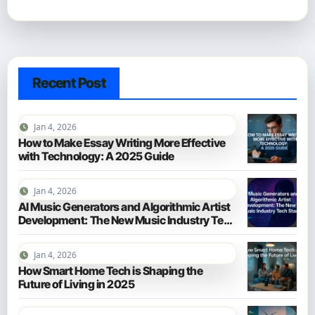
Recent Post
Jan 4, 2026
How to Make Essay Writing More Effective
with Technology: A 2025 Guide
Jan 4, 2026
AI Music Generators and Algorithmic Artist
Development: The New Music Industry Tech
Stack
Jan 4, 2026
How Smart Home Tech is Shaping the
Future of Living in 2025