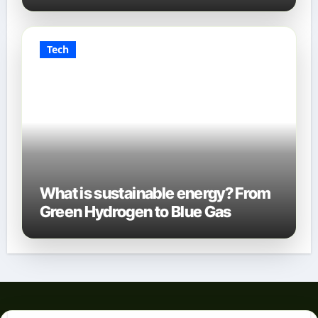
Tech
What is sustainable energy? From
Green Hydrogen to Blue Gas