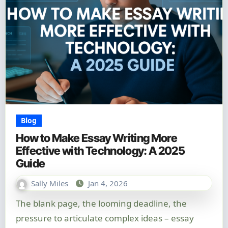
Blog
How to Make Essay Writing More
Effective with Technology: A 2025
Guide
Sally Miles
Jan 4, 2026
The blank page, the looming deadline, the
pressure to articulate complex ideas – essay