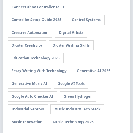
Connect Xbox Controller To PC
Controller Setup Guide 2025
Control Systems
Creative Automation
Digital Artists
Digital Creativity
Digital Writing Skills
Education Technology 2025
Essay Writing With Technology
Generative AI 2025
Generative Music AI
Google AI Tools
Google Auto Checker AI
Green Hydrogen
Industrial Sensors
Music Industry Tech Stack
Music Innovation
Music Technology 2025