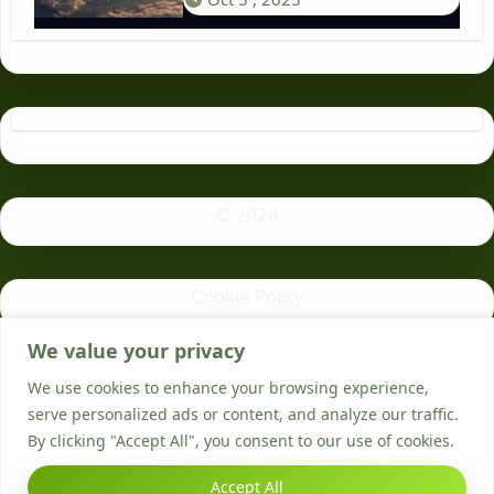
© 2024
Cookie Policy
We value your privacy
Privacy Policy
We use cookies to enhance your browsing experience,
serve personalized ads or content, and analyze our traffic.
By clicking "Accept All", you consent to our use of cookies.
Accept All