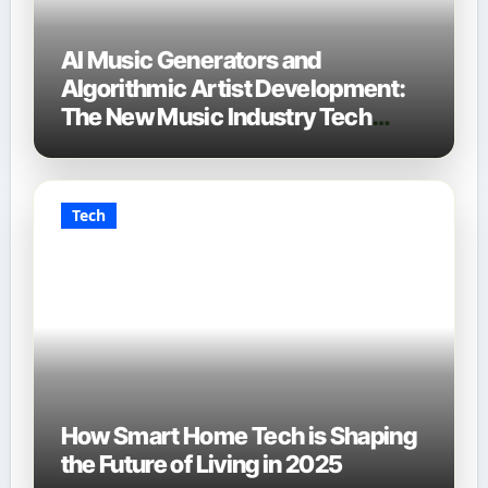
AI Music Generators and
Algorithmic Artist Development:
The New Music Industry Tech
Stack
Tech
How Smart Home Tech is Shaping
the Future of Living in 2025