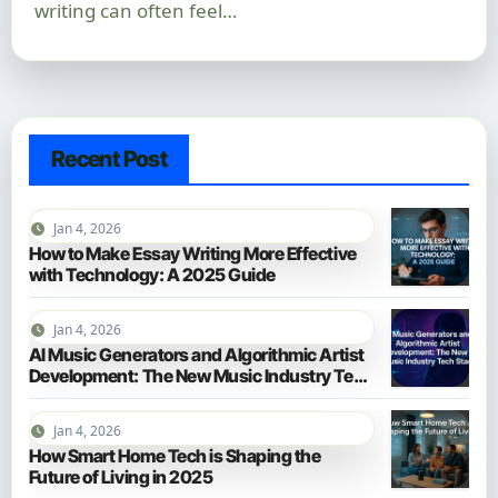
writing can often feel…
Recent Post
Jan 4, 2026
How to Make Essay Writing More Effective
with Technology: A 2025 Guide
Jan 4, 2026
AI Music Generators and Algorithmic Artist
Development: The New Music Industry Tech
Stack
Jan 4, 2026
How Smart Home Tech is Shaping the
Future of Living in 2025