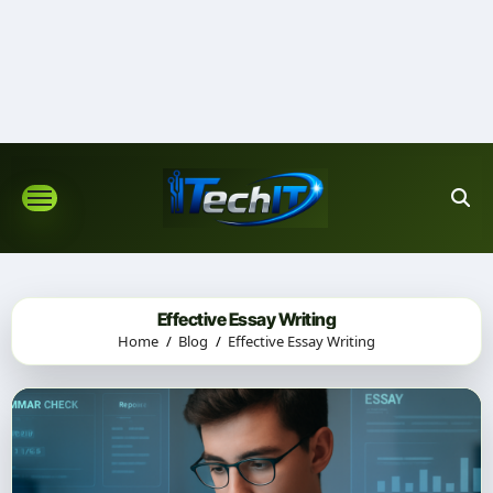
Skip
to
content
Effective Essay Writing
Home
Blog
Effective Essay Writing