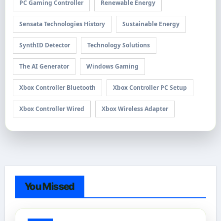
PC Gaming Controller
Renewable Energy
Sensata Technologies History
Sustainable Energy
SynthID Detector
Technology Solutions
The AI Generator
Windows Gaming
Xbox Controller Bluetooth
Xbox Controller PC Setup
Xbox Controller Wired
Xbox Wireless Adapter
You Missed