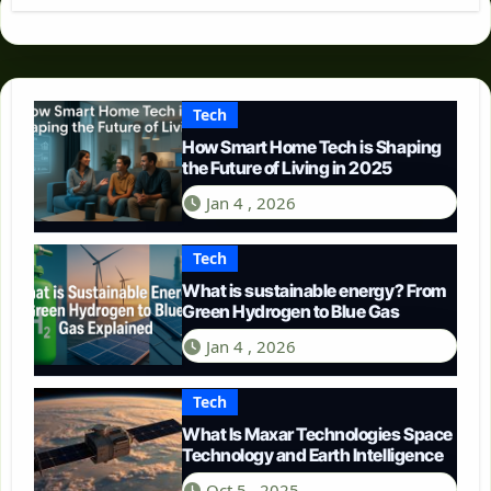
Tech
How Smart Home Tech is Shaping
the Future of Living in 2025
Jan 4 , 2026
Tech
What is sustainable energy? From
Green Hydrogen to Blue Gas
Jan 4 , 2026
Tech
What Is Maxar Technologies Space
Technology and Earth Intelligence
Oct 5 , 2025