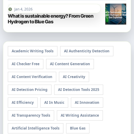
Jan 4, 2026
What is sustainable energy? From Green
Hydrogen to Blue Gas
Academic Writing Tools
AI Authenticity Detection
AI Checker Free
AI Content Generation
AI Content Verification
AI Creativity
AI Detection Pricing
AI Detection Tools 2025
AI Efficiency
AI In Music
AI Innovation
AI Transparency Tools
AI Writing Assistance
Artificial Intelligence Tools
Blue Gas