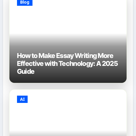
Blog
How to Make Essay Writing More
Effective with Technology: A 2025
Guide
AI